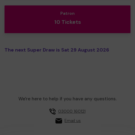
Patron
10 Tickets
The next Super Draw is Sat 29 August 2026
We're here to help if you have any questions.
03000 160121
Email us