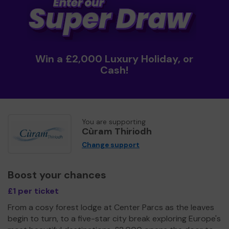
Win a £2,000 Luxury Holiday, or
Cash!
You are supporting
Cùram Thiriodh
Change support
Boost your chances
£1 per ticket
From a cosy forest lodge at Center Parcs as the leaves
begin to turn, to a five-star city break exploring Europe's