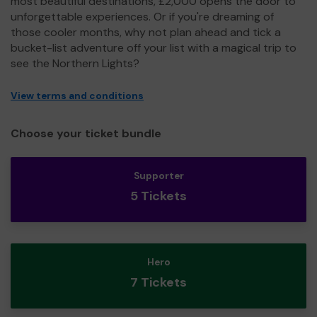
most beautiful destinations, £2,000 opens the door to
unforgettable experiences. Or if you're dreaming of
those cooler months, why not plan ahead and tick a
bucket-list adventure off your list with a magical trip to
see the Northern Lights?
View terms and conditions
Choose your ticket bundle
Supporter
5 Tickets
Hero
7 Tickets