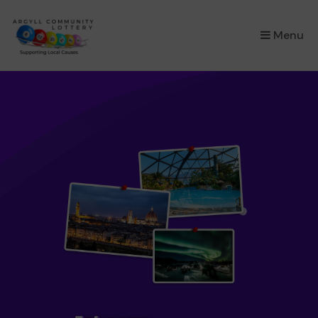
×
Menu