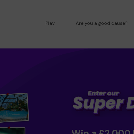
Play
Are you a good cause?
Win a £2,000