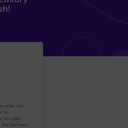
sh!
ve-star city
r to
y not plan
e the Northern