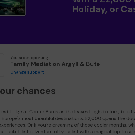
Holiday, or Ca
You are supporting
Family Mediation Argyll & Bute
Change support
your chances
est lodge at Center Parcs as the leaves begin to turn, to a fi
g Europe's most beautiful destinations, £2,000 opens the doo
experiences. Or if you're dreaming of those cooler months, wh
a bucket-list adventure off your list with a magical trip to se