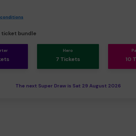
 conditions
ticket bundle
rter
Hero
P
kets
7 Tickets
10 
The next Super Draw is Sat 29 August 2026