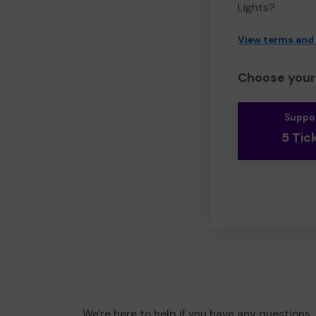
Lights?
View terms and
Choose your 
Suppo
5 Tic
We're here to help if you have any questions.