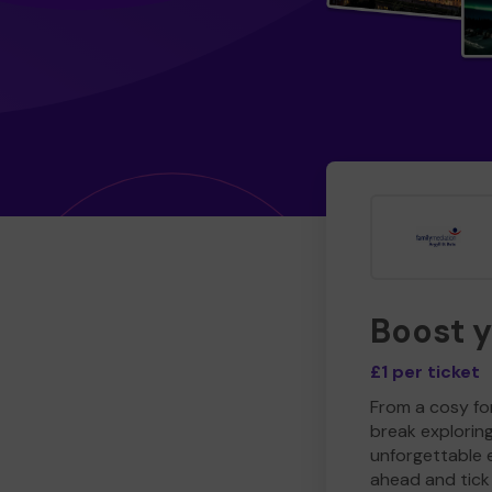
Boost 
£1 per ticket
From a cosy for
break explorin
unforgettable 
ahead and tick 