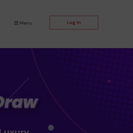
Log in
Menu
 Luxury