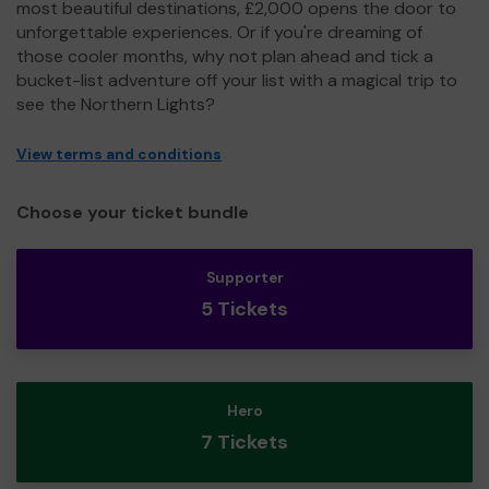
most beautiful destinations, £2,000 opens the door to
unforgettable experiences. Or if you're dreaming of
those cooler months, why not plan ahead and tick a
bucket-list adventure off your list with a magical trip to
see the Northern Lights?
View terms and conditions
Choose your ticket bundle
Supporter
5 Tickets
Hero
7 Tickets