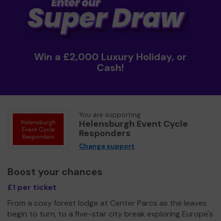
Win a £2,000 Luxury Holiday, or
Cash!
You are supporting
Helensburgh Event Cycle
Responders
Change support
Boost your chances
£1 per ticket
From a cosy forest lodge at Center Parcs as the leaves
begin to turn, to a five-star city break exploring Europe's