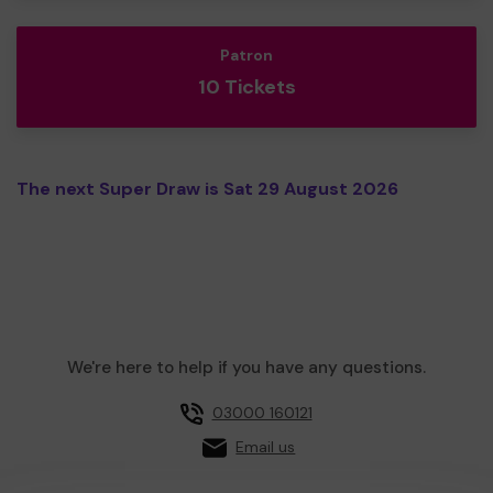
Patron
10 Tickets
The next Super Draw is Sat 29 August 2026
We're here to help if you have any questions.
03000 160121
Email us