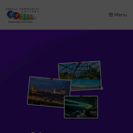
×
Menu