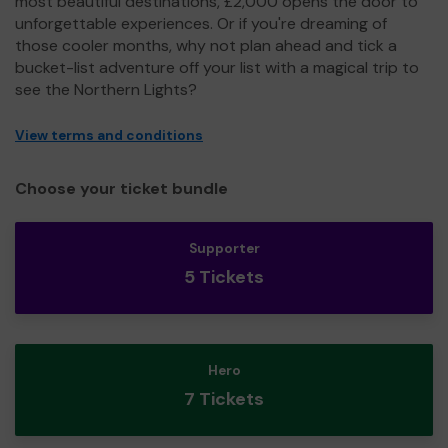
most beautiful destinations, £2,000 opens the door to
unforgettable experiences. Or if you're dreaming of
those cooler months, why not plan ahead and tick a
bucket-list adventure off your list with a magical trip to
see the Northern Lights?
View terms and conditions
Choose your ticket bundle
Supporter
5 Tickets
Hero
7 Tickets