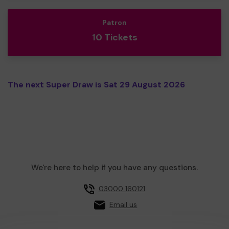
Patron
10 Tickets
The next Super Draw is Sat 29 August 2026
We're here to help if you have any questions.
03000 160121
Email us