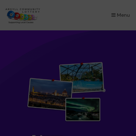
×
Menu