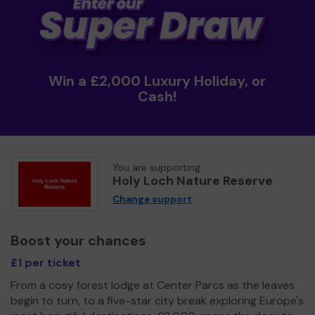
Win a £2,000 Luxury Holiday, or
Cash!
You are supporting
Holy Loch Nature Reserve
Change support
Boost your chances
£1 per ticket
From a cosy forest lodge at Center Parcs as the leaves
begin to turn, to a five-star city break exploring Europe's