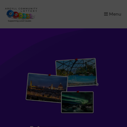
×
Menu