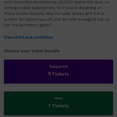
most beautiful destinations, £2,000 opens the door to
unforgettable experiences. Or if you're dreaming of
those cooler months, why not plan ahead and tick a
bucket-list adventure off your list with a magical trip to
see the Northern Lights?
View terms and conditions
Choose your ticket bundle
Supporter
5 Tickets
Hero
7 Tickets