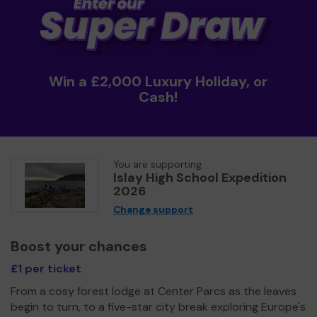
Win a £2,000 Luxury Holiday, or
Cash!
You are supporting
Islay High School Expedition
2026
Change support
Boost your chances
£1 per ticket
From a cosy forest lodge at Center Parcs as the leaves
begin to turn, to a five-star city break exploring Europe's