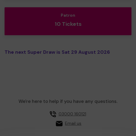
Patron
10 Tickets
The next Super Draw is Sat 29 August 2026
We're here to help if you have any questions.
03000 160121
Email us