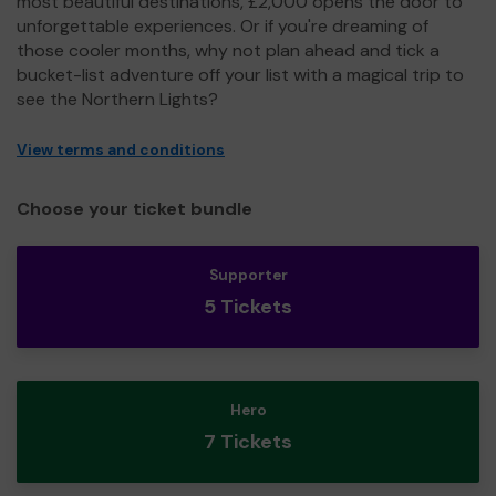
most beautiful destinations, £2,000 opens the door to
unforgettable experiences. Or if you're dreaming of
those cooler months, why not plan ahead and tick a
bucket-list adventure off your list with a magical trip to
see the Northern Lights?
View terms and conditions
Choose your ticket bundle
Supporter
5 Tickets
Hero
7 Tickets