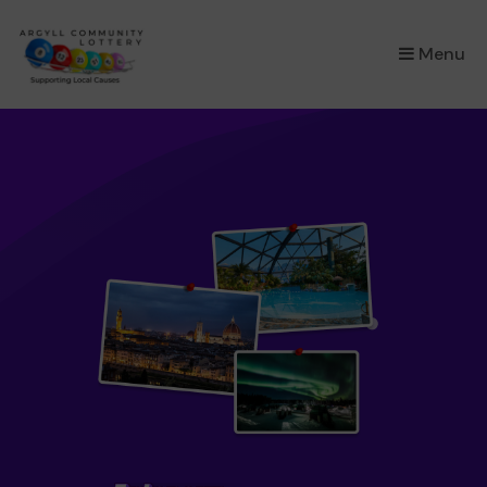
×
Menu