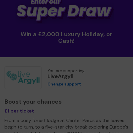
Win a £2,000 Luxury Holiday, or
Cash!
You are supporting
LiveArgyll
Change support
Boost your chances
£1 per ticket
From a cosy forest lodge at Center Parcs as the leaves
begin to turn, to a five-star city break exploring Europe's