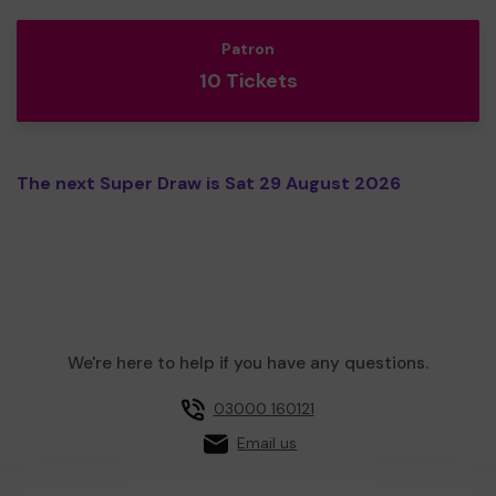
Patron
10 Tickets
The next Super Draw is Sat 29 August 2026
We're here to help if you have any questions.
03000 160121
Email us