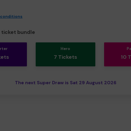
 conditions
ticket bundle
rter
Hero
P
kets
7 Tickets
10 
The next Super Draw is Sat 29 August 2026