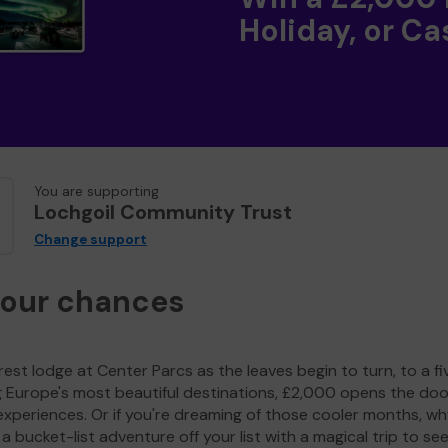
Holiday, or Ca
You are supporting
Lochgoil Community Trust
Change support
your chances
est lodge at Center Parcs as the leaves begin to turn, to a fi
g Europe's most beautiful destinations, £2,000 opens the doo
experiences. Or if you're dreaming of those cooler months, wh
a bucket-list adventure off your list with a magical trip to se