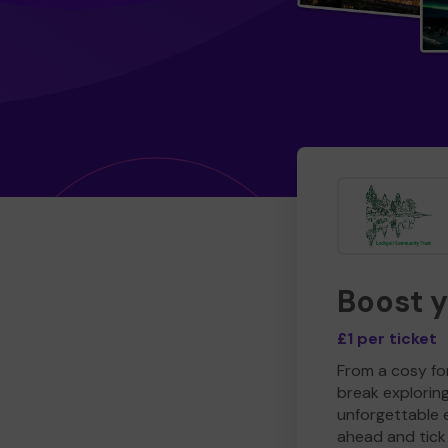
Boost 
£1 per ticket
From a cosy for
break explorin
unforgettable 
ahead and tick 