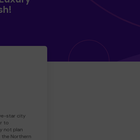
sh!
ve-star city
r to
y not plan
e the Northern