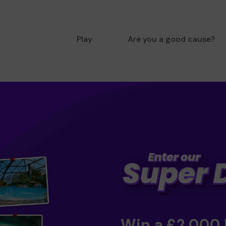
Play
Are you a good cause?
Win a £2,000