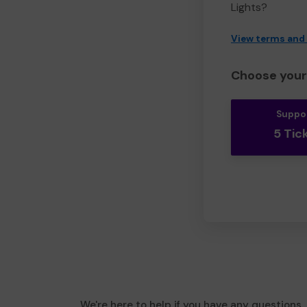
Lights?
View terms and
Choose your 
Suppo
5 Tic
We're here to help if you have any questions.