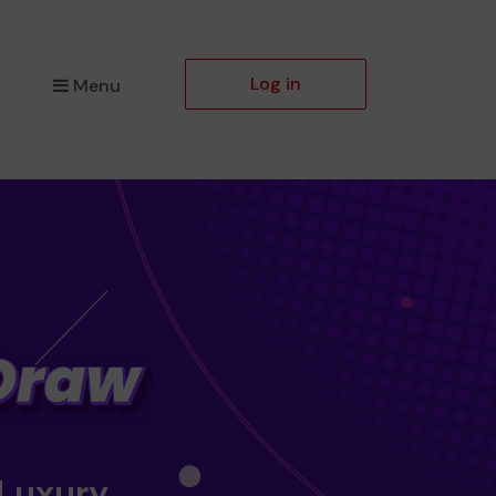
Log in
Menu
 Luxury