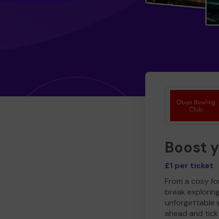
Boost 
£1 per ticket
From a cosy for
break explorin
unforgettable 
ahead and tick 