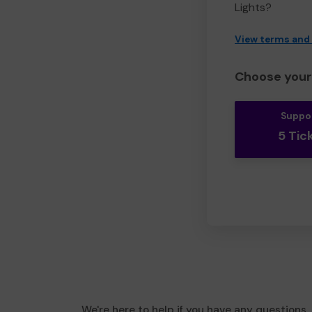
Lights?
View terms and
Choose your 
Suppo
5 Tic
We're here to help if you have any questions.