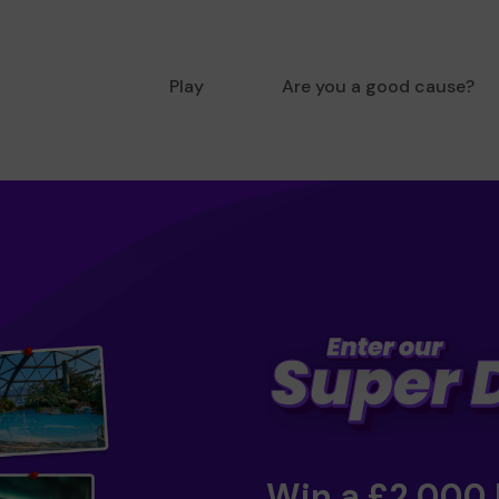
Play
Are you a good cause?
Win a £2,000