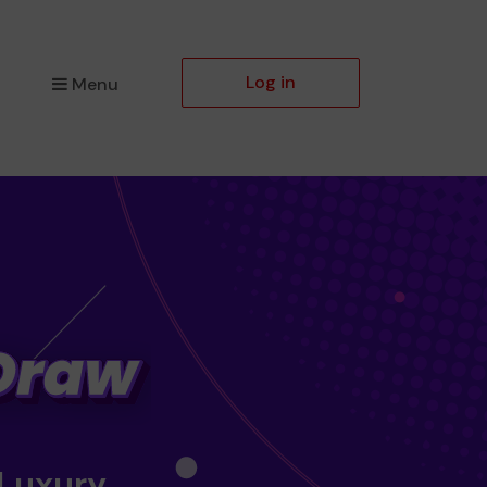
Log in
Menu
 Luxury