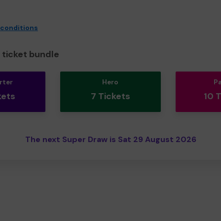
 conditions
ticket bundle
rter
Hero
P
kets
7 Tickets
10 
The next Super Draw is Sat 29 August 2026