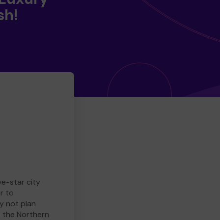
sh!
ve-star city
r to
y not plan
e the Northern