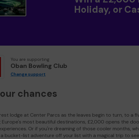
Holiday, or Ca
You are supporting
Oban Bowling Club
Change support
your chances
est lodge at Center Parcs as the leaves begin to turn, to a fi
g Europe's most beautiful destinations, £2,000 opens the doo
experiences. Or if you're dreaming of those cooler months, wh
a bucket-list adventure off your list with a magical trip to se