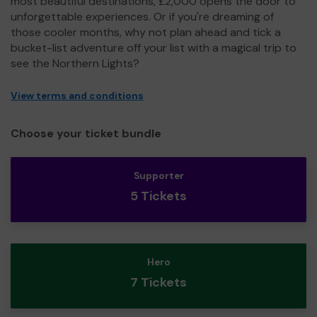
most beautiful destinations, £2,000 opens the door to
unforgettable experiences. Or if you're dreaming of
those cooler months, why not plan ahead and tick a
bucket-list adventure off your list with a magical trip to
see the Northern Lights?
View terms and conditions
Choose your ticket bundle
Supporter
5 Tickets
Hero
7 Tickets