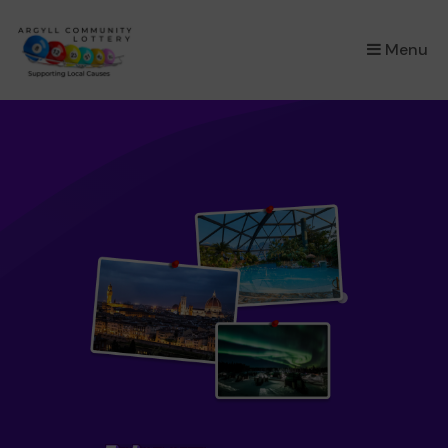
×
Menu