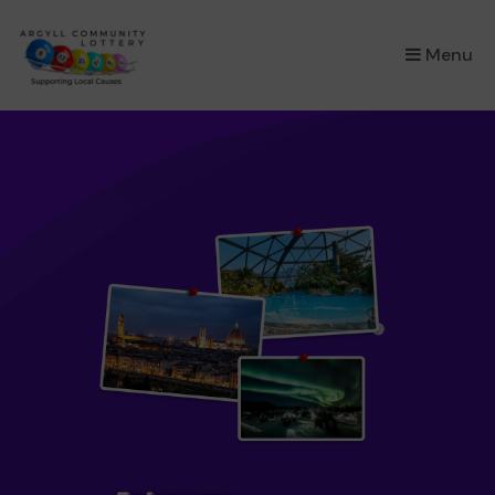
×
Menu