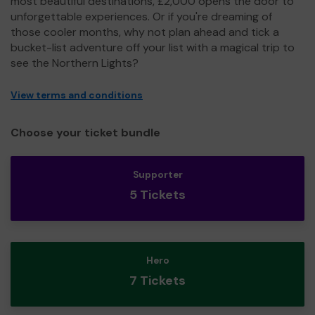
most beautiful destinations, £2,000 opens the door to
unforgettable experiences. Or if you're dreaming of
those cooler months, why not plan ahead and tick a
bucket-list adventure off your list with a magical trip to
see the Northern Lights?
View terms and conditions
Choose your ticket bundle
Supporter
5 Tickets
Hero
7 Tickets