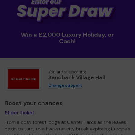
Win a £2,000 Luxury Holiday, or
Cash!
You are supporting
Sandbank Village Hall
Change support
Boost your chances
£1 per ticket
From a cosy forest lodge at Center Parcs as the leaves
begin to turn, to a five-star city break exploring Europe's