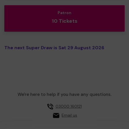
Patron
10 Tickets
The next Super Draw is Sat 29 August 2026
We're here to help if you have any questions.
03000 160121
Email us