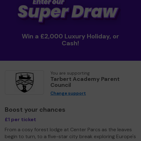
Win a £2,000 Luxury Holiday, or
Cash!
You are supporting
Tarbert Academy Parent
Council
Change support
Boost your chances
£1 per ticket
From a cosy forest lodge at Center Parcs as the leaves
begin to turn, to a five-star city break exploring Europe's