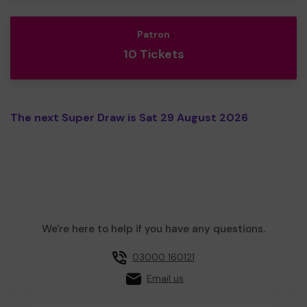
Patron
10 Tickets
The next Super Draw is Sat 29 August 2026
We're here to help if you have any questions.
03000 160121
Email us