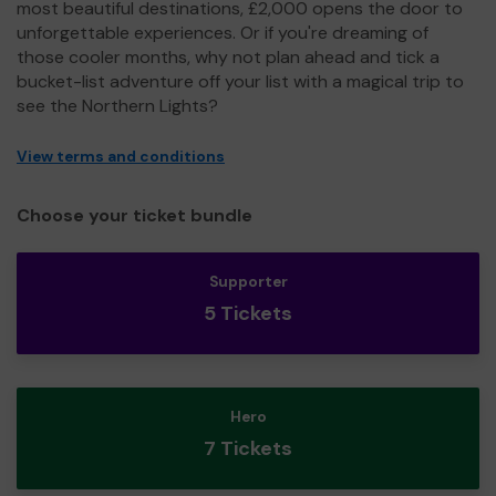
most beautiful destinations, £2,000 opens the door to
unforgettable experiences. Or if you're dreaming of
those cooler months, why not plan ahead and tick a
bucket-list adventure off your list with a magical trip to
see the Northern Lights?
View terms and conditions
Choose your ticket bundle
Supporter
5 Tickets
Hero
7 Tickets