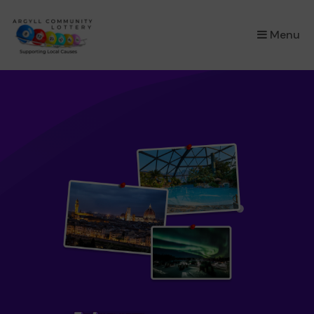
×
Menu