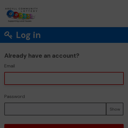
Log in
Already have an account?
Email
Password
Show