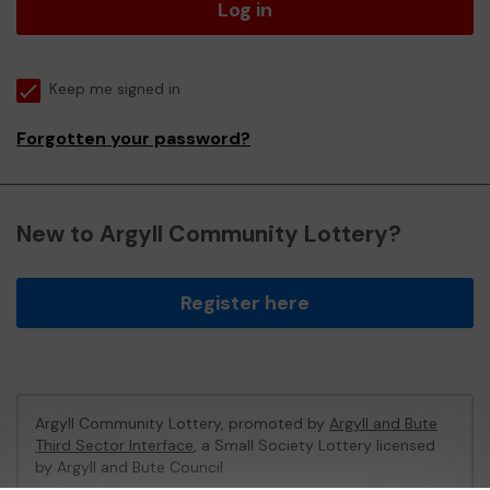
Log in
Keep me signed in
Forgotten your password?
New to Argyll Community Lottery?
Register here
Argyll Community Lottery, promoted by
Argyll and Bute
Third Sector Interface
, a Small Society Lottery licensed
by Argyll and Bute Council