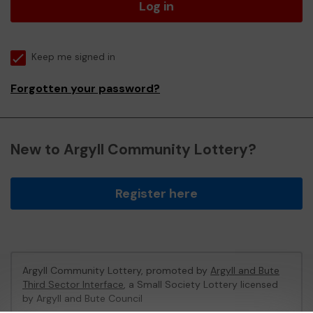
Log in
Keep me signed in
Forgotten your password?
New to Argyll Community Lottery?
Register here
Argyll Community Lottery, promoted by
Argyll and Bute
Third Sector Interface
, a Small Society Lottery licensed
by Argyll and Bute Council