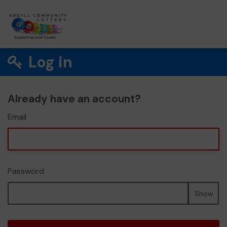
Log in
Already have an account?
Email
Password
Show