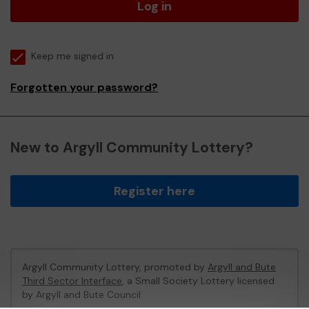
Log in
Keep me signed in
Forgotten your password?
New to Argyll Community Lottery?
Register here
Argyll Community Lottery, promoted by
Argyll and Bute
Third Sector Interface
, a Small Society Lottery licensed
by Argyll and Bute Council