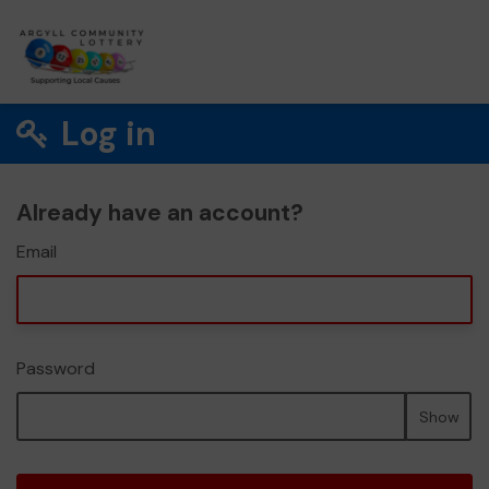
Log in
Already have an account?
Email
Password
Show