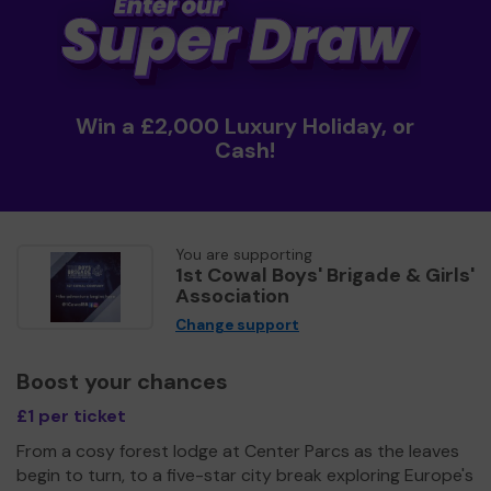
Win a £2,000 Luxury Holiday, or
Cash!
You are supporting
1st Cowal Boys' Brigade & Girls'
Association
Change support
Boost your chances
£1 per ticket
From a cosy forest lodge at Center Parcs as the leaves
begin to turn, to a five-star city break exploring Europe's