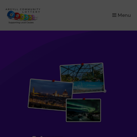
×
Menu