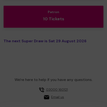
Patron
10 Tickets
The next Super Draw is Sat 29 August 2026
We're here to help if you have any questions.
03000 160121
Email us