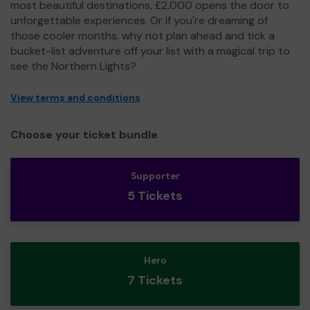
most beautiful destinations, £2,000 opens the door to
unforgettable experiences. Or if you're dreaming of
those cooler months, why not plan ahead and tick a
bucket-list adventure off your list with a magical trip to
see the Northern Lights?
View terms and conditions
Choose your ticket bundle
Supporter
5 Tickets
Hero
7 Tickets