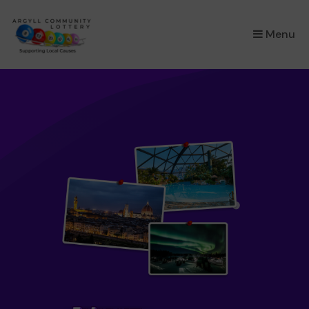
×
Menu