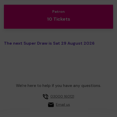
Patron
10 Tickets
The next Super Draw is Sat 29 August 2026
We're here to help if you have any questions.
03000 160121
Email us