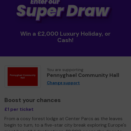
Win a £2,000 Luxury Holiday, or
Cash!
You are supporting
Pennyghael Community Hall
Change support
Boost your chances
£1 per ticket
From a cosy forest lodge at Center Parcs as the leaves
begin to turn, to a five-star city break exploring Europe's