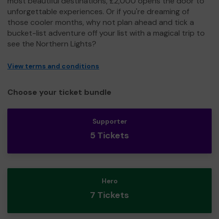
most beautiful destinations, £2,000 opens the door to
unforgettable experiences. Or if you're dreaming of
those cooler months, why not plan ahead and tick a
bucket-list adventure off your list with a magical trip to
see the Northern Lights?
View terms and conditions
Choose your ticket bundle
Supporter
5 Tickets
Hero
7 Tickets