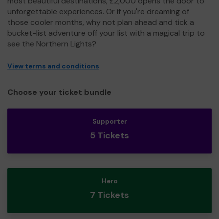
most beautiful destinations, £2,000 opens the door to
unforgettable experiences. Or if you're dreaming of
those cooler months, why not plan ahead and tick a
bucket-list adventure off your list with a magical trip to
see the Northern Lights?
View terms and conditions
Choose your ticket bundle
Supporter
5 Tickets
Hero
7 Tickets