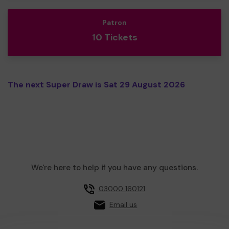
Patron
10 Tickets
The next Super Draw is Sat 29 August 2026
We're here to help if you have any questions.
03000 160121
Email us