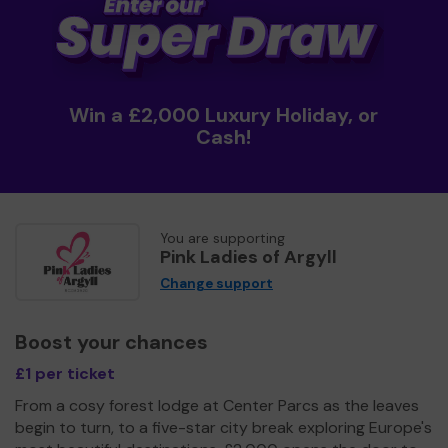
Win a £2,000 Luxury Holiday, or
Cash!
You are supporting
Pink Ladies of Argyll
Change support
Boost your chances
£1 per ticket
From a cosy forest lodge at Center Parcs as the leaves
begin to turn, to a five-star city break exploring Europe's