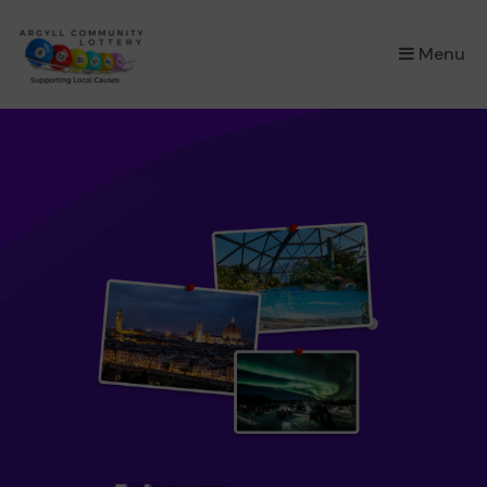
×
Menu