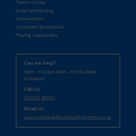
Terms of play
Email whitelisting
Accessibility
Complaint procedure
Playing responsibly
Can we help?
9am - 5:30pm Mon - Fri (ex Bank
Holidays)
Call us
03000 160121
Email us
support@argyllcommunitylottery.co.uk