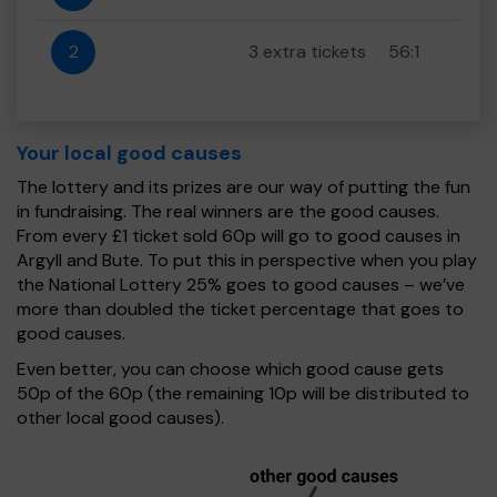
2
3 extra tickets
56:1
Your local good causes
The lottery and its prizes are our way of putting the fun
in fundraising. The real winners are the good causes.
From every £1 ticket sold 60p will go to good causes in
Argyll and Bute. To put this in perspective when you play
the National Lottery 25% goes to good causes – we’ve
more than doubled the ticket percentage that goes to
good causes.
Even better, you can choose which good cause gets
50p of the 60p (the remaining 10p will be distributed to
other local good causes).