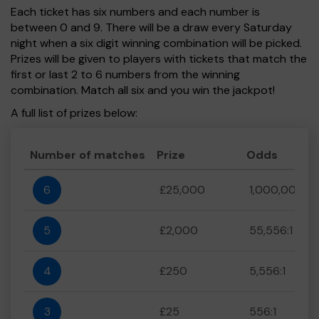
Each ticket has six numbers and each number is
between 0 and 9. There will be a draw every Saturday
night when a six digit winning combination will be picked.
Prizes will be given to players with tickets that match the
first or last 2 to 6 numbers from the winning
combination. Match all six and you win the jackpot!
A full list of prizes below:
Number of matches
Prize
Odds
6
£25,000
1,000,000:1
5
£2,000
55,556:1
4
£250
5,556:1
3
£25
556:1