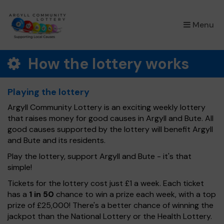
×
Menu
How the lottery works
Playing the lottery
Argyll Community Lottery is an exciting weekly lottery
that raises money for good causes in Argyll and Bute. All
good causes supported by the lottery will benefit Argyll
and Bute and its residents.
Play the lottery, support Argyll and Bute - it's that
simple!
Tickets for the lottery cost just £1 a week. Each ticket
has a
1 in 50
chance to win a prize each week, with a top
prize of £25,000! There's a better chance of winning the
jackpot than the National Lottery or the Health Lottery.