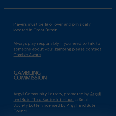
Players must be 18 or over and physically
located in Great Britain
Always play responsibly, if you need to talk to
someone about your gambling please contact
Gamble Aware
Argyll Community Lottery, promoted by
Argyll
and Bute Third Sector Interface
, a Small
Society Lottery licensed by Argyll and Bute
Council