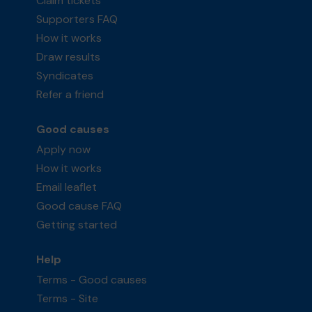
Claim tickets
Supporters FAQ
How it works
Draw results
Syndicates
Refer a friend
Good causes
Apply now
How it works
Email leaflet
Good cause FAQ
Getting started
Help
Terms - Good causes
Terms - Site