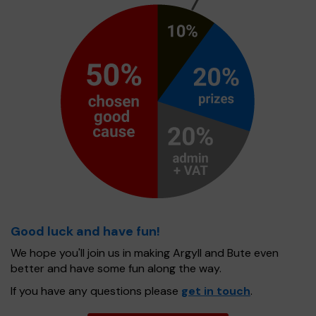
Good luck and have fun!
We hope you'll join us in making Argyll and Bute even
better and have some fun along the way.
If you have any questions please
get in touch
.