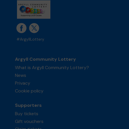
#ArgyllLottery
Argyll Community Lottery
What is Argyll Community Lottery?
News
Privacy
Cookie policy
Supporters
Buy tickets
Gift vouchers