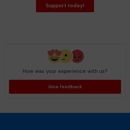
Support today!
How was your experience with us?
Give feedback