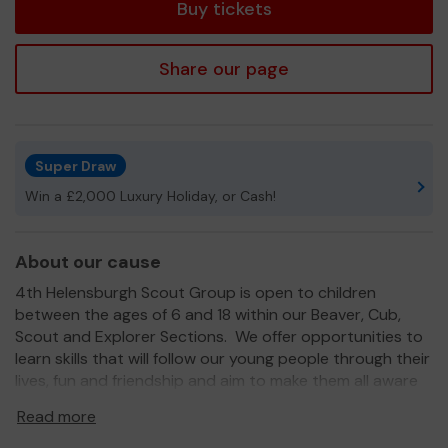
Buy tickets
Share our page
Super Draw
Win a £2,000 Luxury Holiday, or Cash!
About our cause
4th Helensburgh Scout Group is open to children
between the ages of 6 and 18 within our Beaver, Cub,
Scout and Explorer Sections. We offer opportunities to
learn skills that will follow our young people through their
lives, fun and friendship and aim to make them all aware
of the needs of our local community.
Read more
We need your help
to continue to offer the best