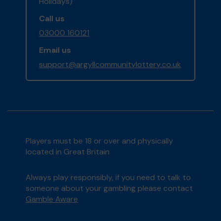
Holidays)
Call us
03000 160121
Email us
support@argyllcommunitylottery.co.uk
Players must be 18 or over and physically
located in Great Britain
Always play responsibly, if you need to talk to
someone about your gambling please contact
Gamble Aware