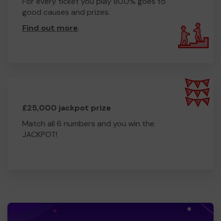
For every ticket you play 80.0% goes to
good causes and prizes.
Find out more
.
£25,000 jackpot prize
Match all 6 numbers and you win the
JACKPOT!