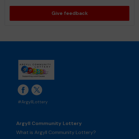
Give feedback
#ArgyllLottery
Argyll Community Lottery
What is Argyll Community Lottery?