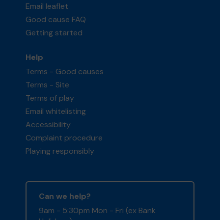
Email leaflet
Good cause FAQ
Getting started
Help
Terms - Good causes
Terms - Site
Terms of play
Email whitelisting
Accessibility
Complaint procedure
Playing responsibly
Can we help?
9am - 5:30pm Mon - Fri (ex Bank