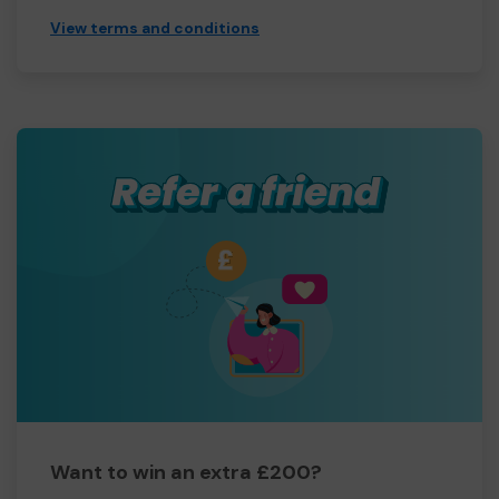
View terms and conditions
Want to win an extra £200?