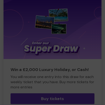
Win a £2,000 Luxury Holiday, or Cash!
You will receive one entry into this draw for each
weekly ticket that you have. Buy more tickets for
more entries
Buy tickets