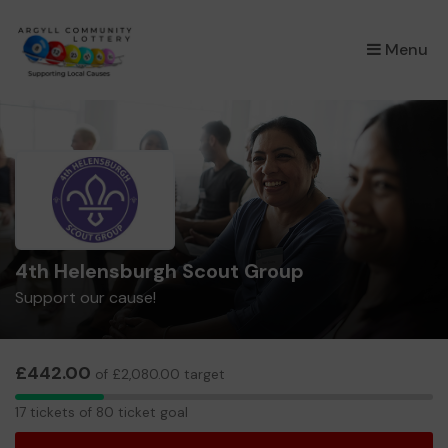
×
Menu
4th Helensburgh Scout Group
Support our cause!
£442.00
of £2,080.00 target
17
17 tickets of 80 ticket goal
tickets