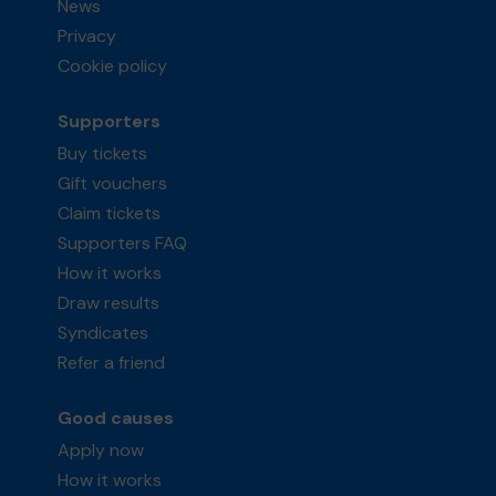
News
Privacy
Cookie policy
Supporters
Buy tickets
Gift vouchers
Claim tickets
Supporters FAQ
How it works
Draw results
Syndicates
Refer a friend
Good causes
Apply now
How it works