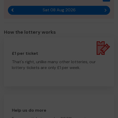
Sat 08 Aug 2026
Previous result
Next r
How the lottery works
£1 per ticket
That's right, unlike many other lotteries, our
lottery tickets are only £1 per week.
Help us do more