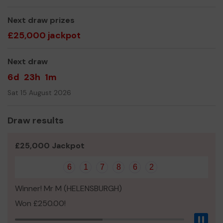
activities programme that we can which includes the
purchase of camping, hiking and all other activities
Next draw prizes
equipment.
£25,000 jackpot
The Group really appreciate any help that it is given and
wish you good luck with your Lottery Ticket
Next draw
Yours sincerely,
6d
23h
1m
Barbara MacDonald, Group Scout Leader
Sat 15 August 2026
Draw results
£25,000 Jackpot
6
1
7
8
6
2
Winner! Mr M (HELENSBURGH)
Won £250.00!
Pau