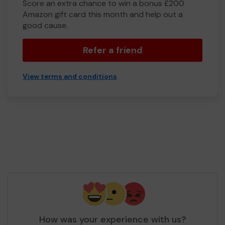
Score an extra chance to win a bonus £200
Amazon gift card this month and help out a
good cause.
Refer a friend
View terms and conditions
How was your experience with us?