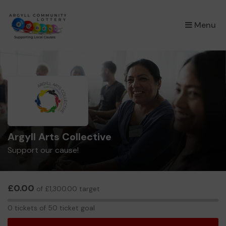
×
Menu
Argyll Arts Collective
Support our cause!
£0.00
of £1,300.00 target
0
0 tickets of 50 ticket goal
tickets