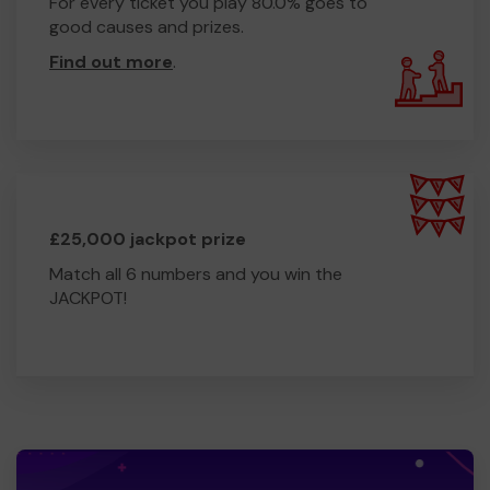
For every ticket you play 80.0% goes to
good causes and prizes.
Find out more
.
£25,000 jackpot prize
Match all 6 numbers and you win the
JACKPOT!