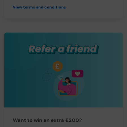
View terms and conditions
Want to win an extra £200?