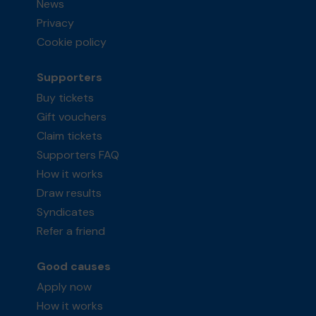
News
Privacy
Cookie policy
Supporters
Buy tickets
Gift vouchers
Claim tickets
Supporters FAQ
How it works
Draw results
Syndicates
Refer a friend
Good causes
Apply now
How it works