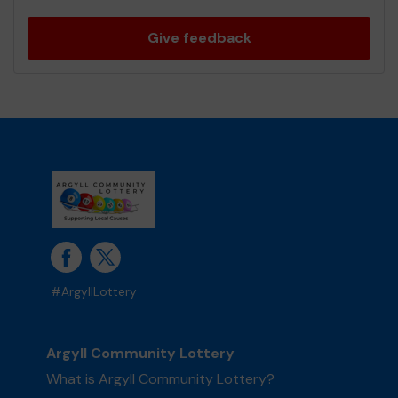
Give feedback
#ArgyllLottery
Argyll Community Lottery
What is Argyll Community Lottery?