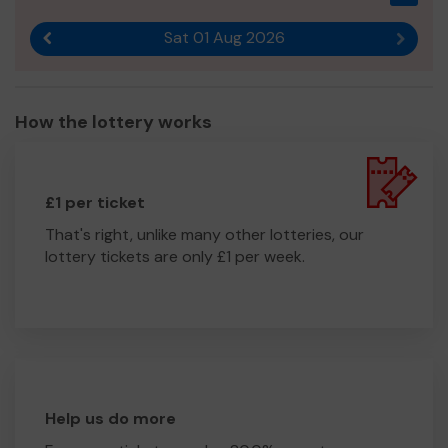
Sat 01 Aug 2026
Previous result
Next r
How the lottery works
£1 per ticket
That's right, unlike many other lotteries, our
lottery tickets are only £1 per week.
Help us do more