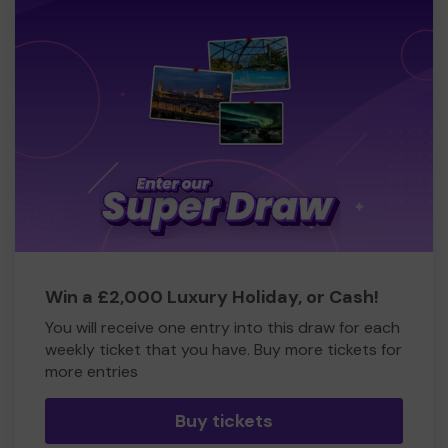
Win a £2,000 Luxury Holiday, or Cash!
You will receive one entry into this draw for each
weekly ticket that you have. Buy more tickets for
more entries
Buy tickets