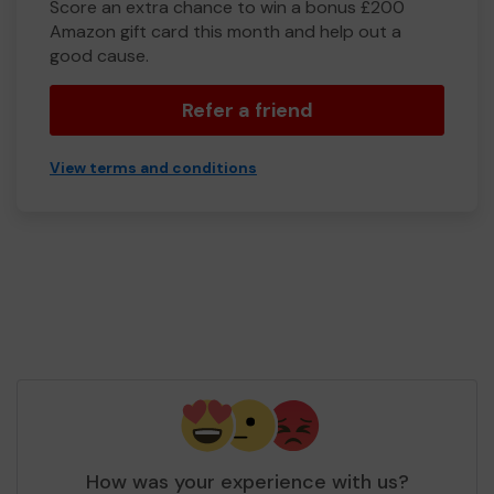
Score an extra chance to win a bonus £200
Amazon gift card this month and help out a
good cause.
Refer a friend
View terms and conditions
How was your experience with us?