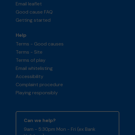
Email leaflet
Good cause FAQ
Getting started
Help
Terms - Good causes
Terms - Site
Terms of play
Email whitelisting
Accessibility
Complaint procedure
Playing responsibly
Can we help?
9am - 5:30pm Mon - Fri (ex Bank