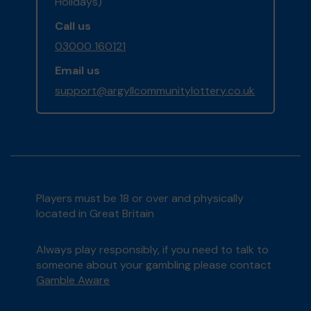
Holidays)
Call us
03000 160121
Email us
support@argyllcommunitylottery.co.uk
Players must be 18 or over and physically
located in Great Britain
Always play responsibly, if you need to talk to
someone about your gambling please contact
Gamble Aware