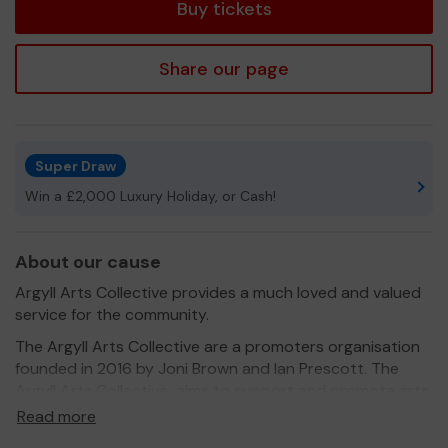
Buy tickets
Share our page
Super Draw
Win a £2,000 Luxury Holiday, or Cash!
About our cause
Argyll Arts Collective provides a much loved and valued
service for the community.
The Argyll Arts Collective are a promoters organisation
founded in 2016 by Joni Brown and Ian Prescott. The
Argyll Arts Collective aims to support and promote arts
and culture for the community of Lochgoilhead and the
Read more
wider Cowal peninsula. We tour shows and produce art