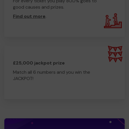
For every ticket you play 80.0% goes to
good causes and prizes.
Find out more
.
£25,000 jackpot prize
Match all 6 numbers and you win the
JACKPOT!