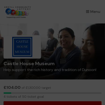
×
Menu
Castle House Museum
Help support the rich history and tradition of Dunoon!
£104.00
of £1,300.00 target
4
4 tickets of 50 ticket goal
tickets