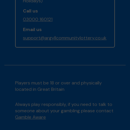
Holidays)
Call us
03000 160121
Email us
support@argyllcommunitylottery.co.uk
Players must be 18 or over and physically
located in Great Britain
Always play responsibly, if you need to talk to
someone about your gambling please contact
Gamble Aware