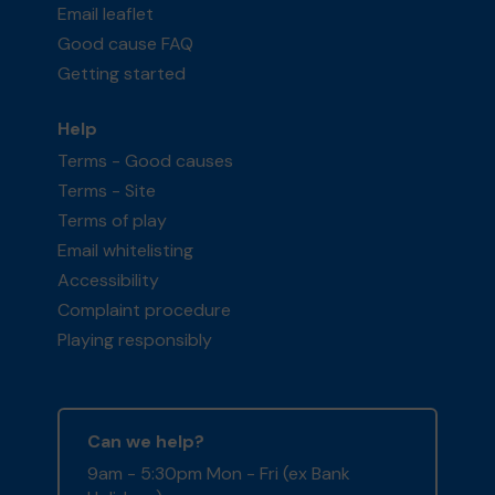
Email leaflet
Good cause FAQ
Getting started
Help
Terms - Good causes
Terms - Site
Terms of play
Email whitelisting
Accessibility
Complaint procedure
Playing responsibly
Can we help?
9am - 5:30pm Mon - Fri (ex Bank