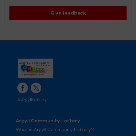
Give feedback
#ArgyllLottery
Argyll Community Lottery
What is Argyll Community Lottery?