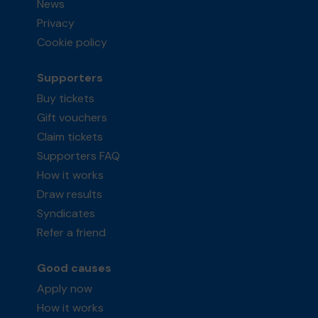
News
Privacy
Cookie policy
Supporters
Buy tickets
Gift vouchers
Claim tickets
Supporters FAQ
How it works
Draw results
Syndicates
Refer a friend
Good causes
Apply now
How it works