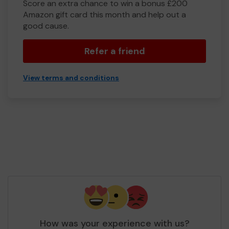
Score an extra chance to win a bonus £200
Amazon gift card this month and help out a
good cause.
Refer a friend
View terms and conditions
How was your experience with us?