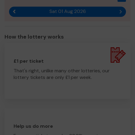
Sat 01 Aug 2026
Previous result
Next r
How the lottery works
£1 per ticket
That's right, unlike many other lotteries, our
lottery tickets are only £1 per week.
Help us do more