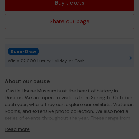
Buy tickets
Share our page
Super Draw
Win a £2,000 Luxury Holiday, or Cash!
About our cause
Castle House Museum is at the heart of history in
Dunoon. We are open to visitors from Spring to October
each year, where they can explore our exhibits, Victorian
Rooms, and extensive photo collection. We also hold a
series of events throughout the year. These range from
walks and talks to themed seasonal events for all the
Read more
family, and are supported by our great team of
volunteers.