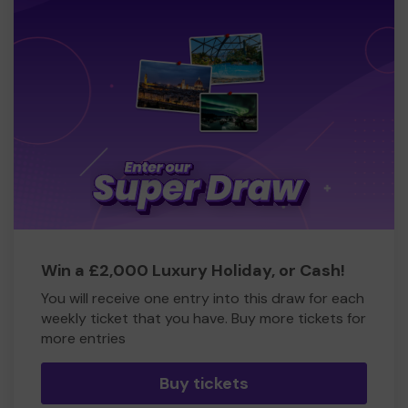
Win a £2,000 Luxury Holiday, or Cash!
You will receive one entry into this draw for each
weekly ticket that you have. Buy more tickets for
more entries
Buy tickets