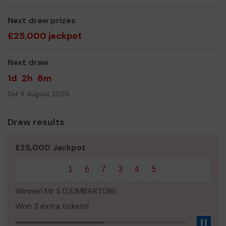
We are a registered charity and volunteer-led
Next draw prizes
organisation. As an independent Museum we rely on
£25,000 jackpot
admission fees, donations, and gift shop sales.
Next draw
By joining the lottery, your support will help us to
continue providing a wide range of opportunities for
1d
2h
8m
visitors and locals alike to engage with local history.
Sat 8 August 2026
Thank you for your support and good luck!
- The Castle House Museum Team
Draw results
£25,000 Jackpot
1
6
7
3
4
5
Winner! Mr S (DUMBARTON)
Won 3 extra tickets!
Pau