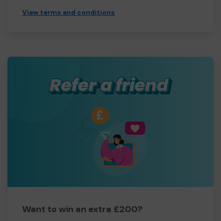
View terms and conditions
Want to win an extra £200?