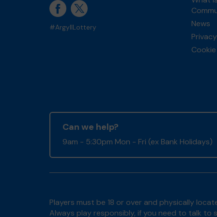
Commun
News
#ArgyllLottery
Privacy
Cookie 
Can we help?
9am - 5:30pm Mon - Fri (ex Bank Holidays)
Players must be 18 or over and physically locate
Always play responsibly, if you need to talk 