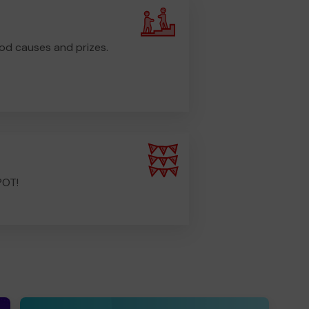
od causes and prizes.
POT!