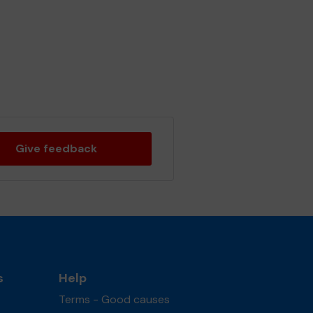
Give feedback
s
Help
Terms - Good causes