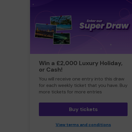
Win a £2,000 Luxury Holiday,
or Cash!
You will receive one entry into this draw
for each weekly ticket that you have. Buy
more tickets for more entries
Buy tickets
View terms and conditions