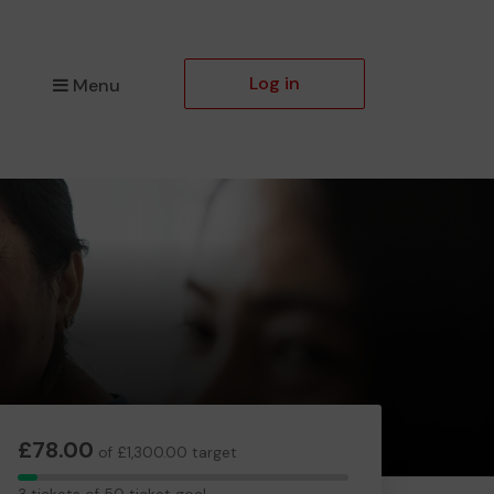
Log in
Menu
£78.00
of £1,300.00 target
3