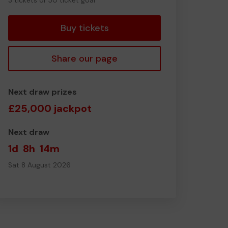
3 tickets of 50 ticket goal
tickets
Buy tickets
Share our page
Next draw prizes
£25,000 jackpot
Next draw
1d
8h
14m
Sat 8 August 2026