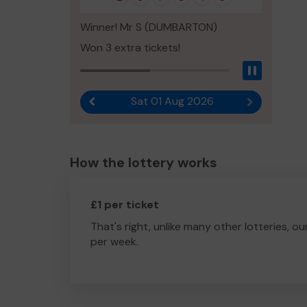
Winner! Mr S (DUMBARTON)
Won 3 extra tickets!
Pause
Sat 01 Aug 2026
Previous result
Next result
How the lottery works
£1 per ticket
That's right, unlike many other lotteries, ou
per week.