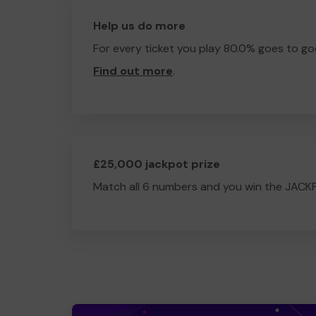
Help us do more
For every ticket you play 80.0% goes to go
Find out more
.
£25,000 jackpot prize
Match all 6 numbers and you win the JACK