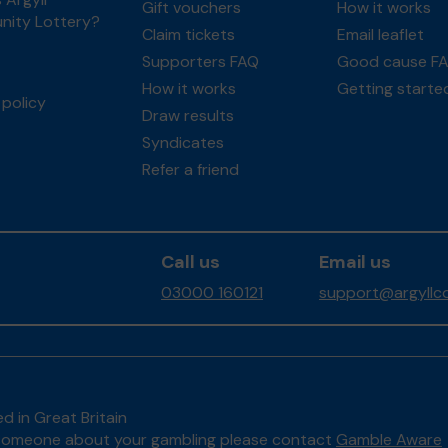
Gift vouchers
How it works
ity Lottery?
Claim tickets
Email leaflet
Supporters FAQ
Good cause F
How it works
Getting starte
policy
Draw results
Syndicates
Refer a friend
Call us
Email us
03000 160121
support@argyllco
d in Great Britain
to someone about your gambling please contact
Gamble Aware