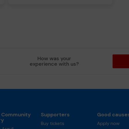
How was your
experience with us?
l Community
Supporters
Good cause
ry
Buy tickets
Apply now
 Argyll