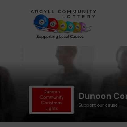
Dunoon Com
Support our cause!