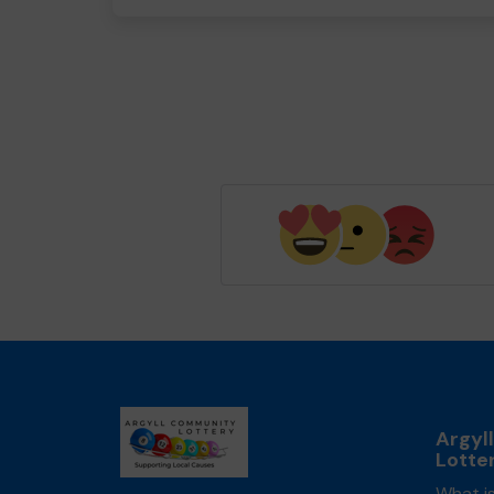
Argyl
Lotte
What is