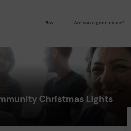
Play
Are you a good cause?
munity Christmas Lights