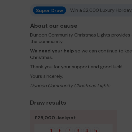
Super Draw
Win a £2,000 Luxury Holiday,
About our cause
Dunoon Community Christmas Lights provides a
the community.
We need your help
so we can continue to keep
Christmas.
Thank you for your support and good luck!
Yours sincerely,
Dunoon Community Christmas Lights
Draw results
£25,000 Jackpot
1
6
7
3
4
5