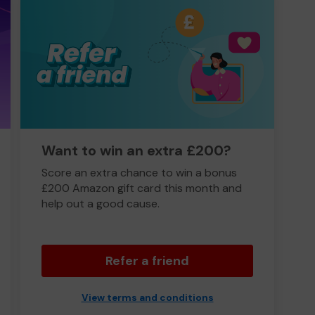
Want to win an extra £200?
Score an extra chance to win a bonus
£200 Amazon gift card this month and
help out a good cause.
Refer a friend
View terms and conditions