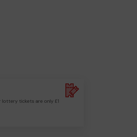
r lottery tickets are only £1