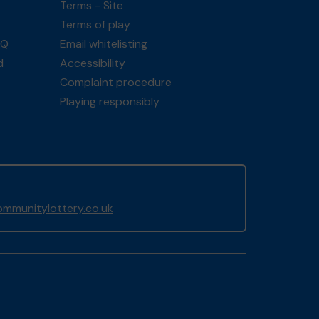
Terms - Site
Terms of play
AQ
Email whitelisting
d
Accessibility
Complaint procedure
Playing responsibly
mmunitylottery.co.uk