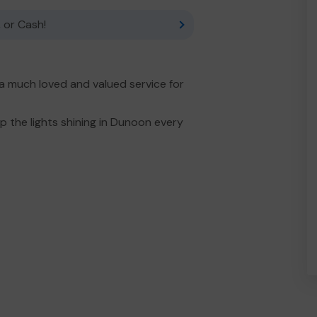
 or Cash!
 much loved and valued service for
 the lights shining in Dunoon every