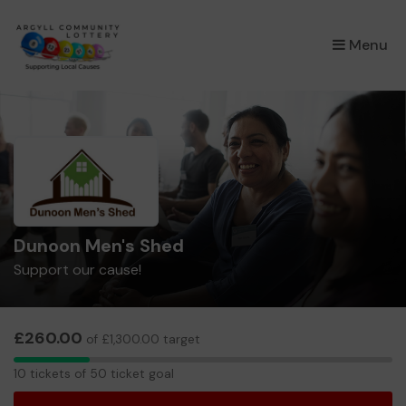
×
Menu
Dunoon Men's Shed
Support our cause!
£260.00
of £1,300.00 target
10
10 tickets of 50 ticket goal
tickets