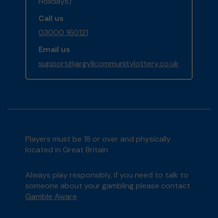
Holidays)
Call us
03000 160121
Email us
support@argyllcommunitylottery.co.uk
Players must be 18 or over and physically
located in Great Britain
Always play responsibly, if you need to talk to
someone about your gambling please contact
Gamble Aware