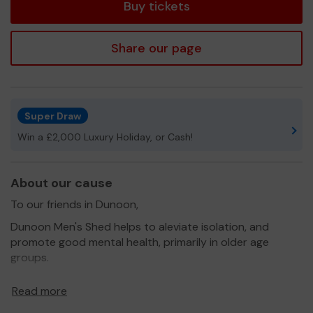
Buy tickets
Share our page
Super Draw
Win a £2,000 Luxury Holiday, or Cash!
About our cause
To our friends in Dunoon,
Dunoon Men's Shed helps to aleviate isolation, and
promote good mental health, primarily in older age
groups.
We need your help
to pay our core costs, expand our
Read more
cause, and continue to help the community of Dunoon.