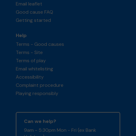
Email leaflet
Good cause FAQ
Getting started
Help
Terms - Good causes
Terms - Site
Terms of play
Email whitelisting
Accessibility
Complaint procedure
Playing responsibly
Can we help?
9am - 5:30pm Mon - Fri (ex Bank