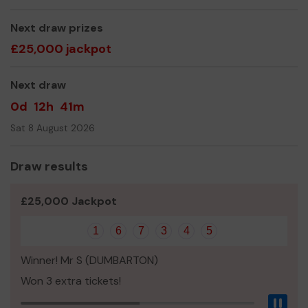
Thanks for your support, lets make everybody a winner!
Ian, Dunoon Men's Shed Treasurer.
Next draw prizes
£25,000 jackpot
Next draw
0d
12h
41m
Sat 8 August 2026
Draw results
£25,000 Jackpot
1
6
7
3
4
5
Winner! Mr S (DUMBARTON)
Won 3 extra tickets!
Pau