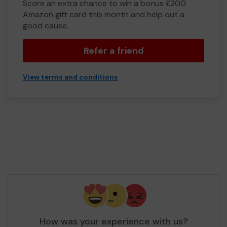
Score an extra chance to win a bonus £200
Amazon gift card this month and help out a
good cause.
Refer a friend
View terms and conditions
How was your experience with us?