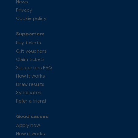
News
Privacy
Cookie policy
Supporters
Buy tickets
Gift vouchers
Claim tickets
Supporters FAQ
How it works
Draw results
Syndicates
Refer a friend
Good causes
Apply now
How it works