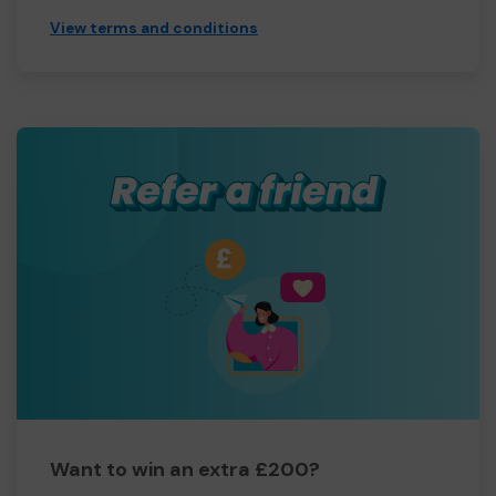
View terms and conditions
Want to win an extra £200?