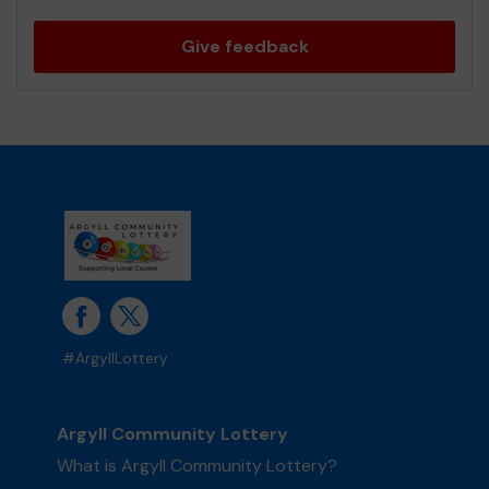
Give feedback
#ArgyllLottery
Argyll Community Lottery
What is Argyll Community Lottery?