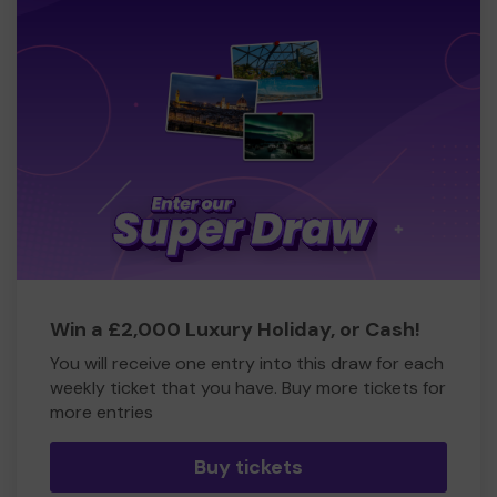
Win a £2,000 Luxury Holiday, or Cash!
You will receive one entry into this draw for each
weekly ticket that you have. Buy more tickets for
more entries
Buy tickets