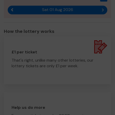
Sat 01 Aug 2026
Previous result
Next r
How the lottery works
£1 per ticket
That's right, unlike many other lotteries, our
lottery tickets are only £1 per week.
Help us do more