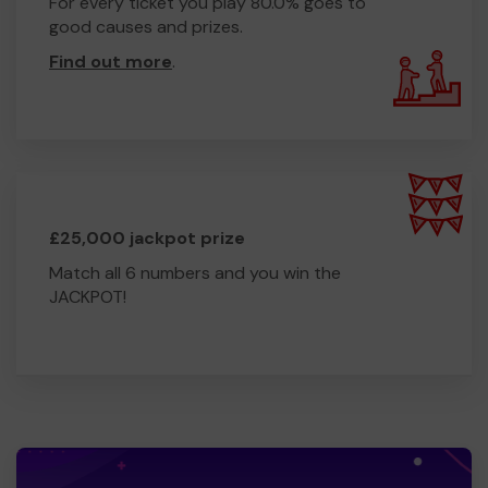
For every ticket you play 80.0% goes to
good causes and prizes.
Find out more
.
£25,000 jackpot prize
Match all 6 numbers and you win the
JACKPOT!