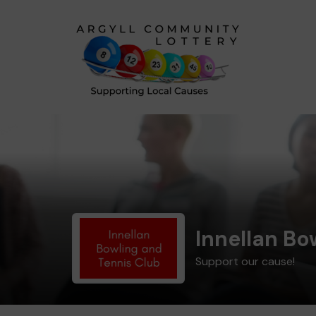
Innellan Bo
Support our cause!