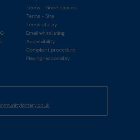
Terms - Good causes
Terms - Site
Terms of play
AQ
Email whitelisting
d
Accessibility
Complaint procedure
Playing responsibly
mmunitylottery.co.uk