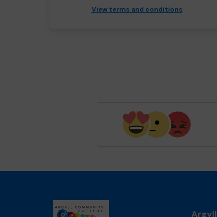
View terms and conditions
Argyl