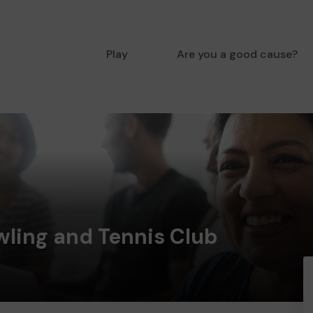
Play
Are you a good cause?
wling and Tennis Club