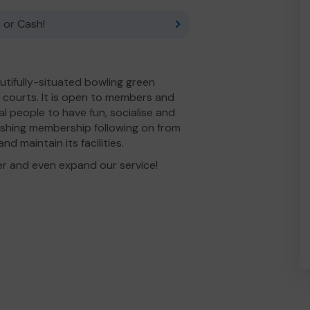
 or Cash!
utifully-situated bowling green
s courts. It is open to members and
al people to have fun, socialise and
nishing membership following on from
d maintain its facilities.
er and even expand our service!