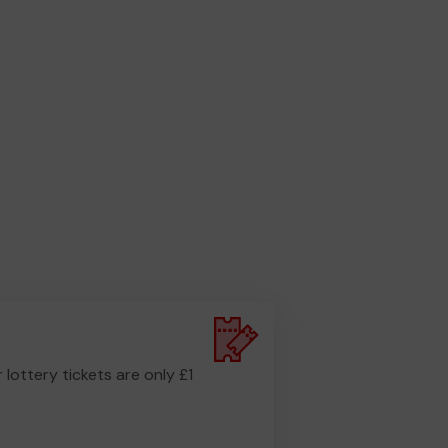
r lottery tickets are only £1