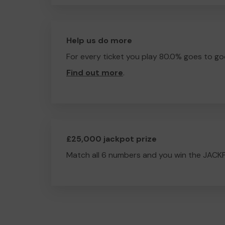
Help us do more
For every ticket you play 80.0% goes to go
Find out more
.
£25,000 jackpot prize
Match all 6 numbers and you win the JACK