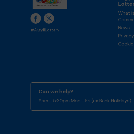
Lotte
What is
Commun
News
#ArgyllLottery
Privacy
Cookie 
Can we help?
9am - 5:30pm Mon - Fri (ex Bank Holidays)