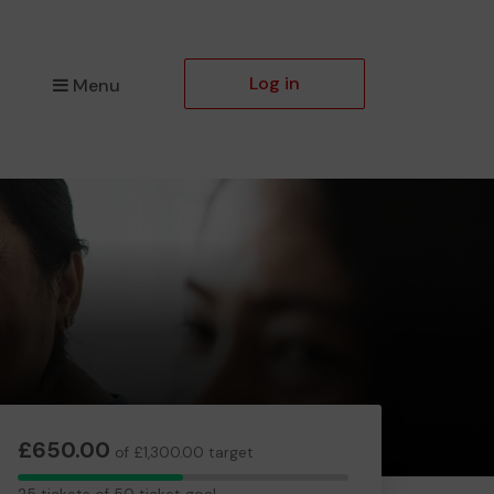
Log in
Menu
£650.00
of £1,300.00 target
25