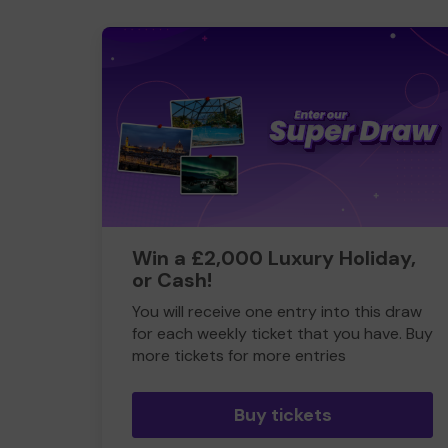
Win a £2,000 Luxury Holiday,
or Cash!
You will receive one entry into this draw
for each weekly ticket that you have. Buy
more tickets for more entries
Buy tickets