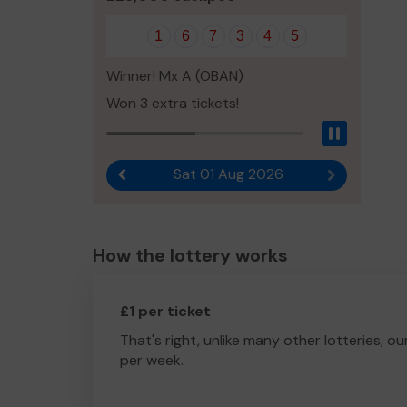
1
6
7
3
4
5
Winner! Mx A (OBAN)
Won 3 extra tickets!
Pause
Sat 01 Aug 2026
Previous result
Next result
How the lottery works
£1 per ticket
That's right, unlike many other lotteries, ou
per week.