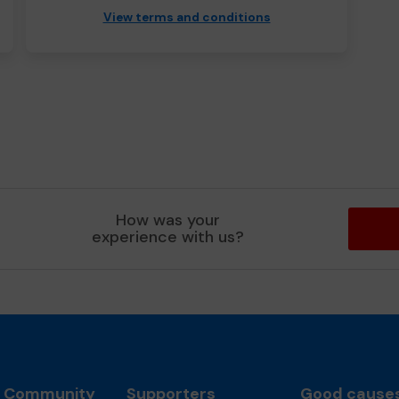
View terms and conditions
How was your
experience with us?
l Community
Supporters
Good cause