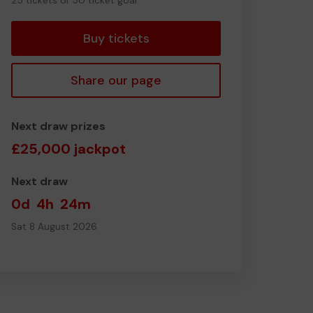
25 tickets of 50 ticket goal
tickets
Buy tickets
Share our page
Next draw prizes
£25,000 jackpot
Next draw
0d
4h
24m
Sat 8 August 2026