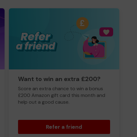
Want to win an extra £200?
Score an extra chance to win a bonus
£200 Amazon gift card this month and
help out a good cause.
Refer a friend