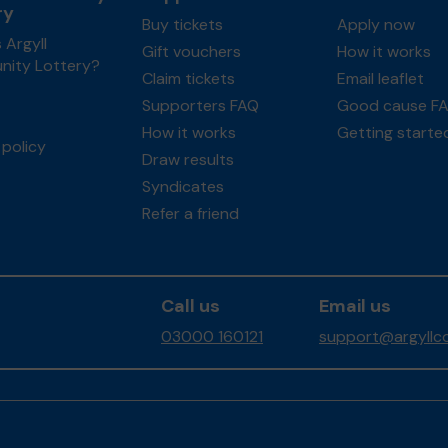
ry
Buy tickets
Apply now
 Argyll
Gift vouchers
How it works
ity Lottery?
Claim tickets
Email leaflet
Supporters FAQ
Good cause F
How it works
Getting starte
policy
Draw results
Syndicates
Refer a friend
Call us
Email us
03000 160121
support@argyllco