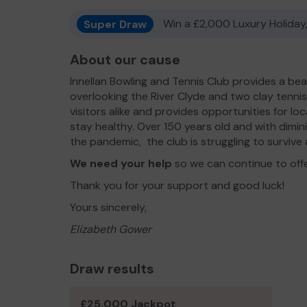
Super Draw
Win a £2,000 Luxury Holiday,
About our cause
Innellan Bowling and Tennis Club provides a bea
overlooking the River Clyde and two clay tenni
visitors alike and provides opportunities for loc
stay healthy. Over 150 years old and with dimi
the pandemic, the club is struggling to survive an
We need your help
so we can continue to off
Thank you for your support and good luck!
Yours sincerely,
Elizabeth Gower
Draw results
£25,000 Jackpot