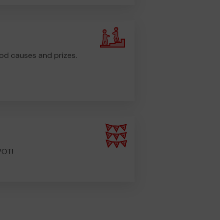
od causes and prizes.
POT!