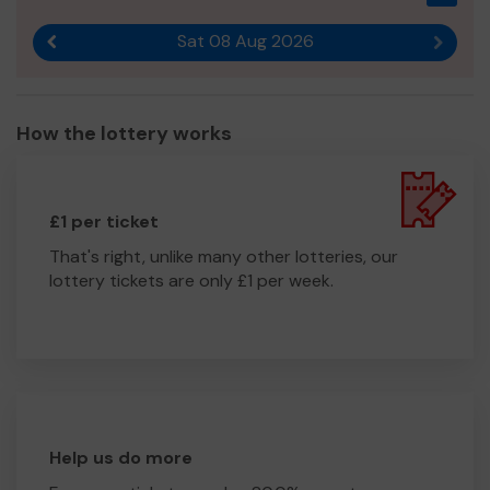
Sat 08 Aug 2026
Previous result
Next r
How the lottery works
£1 per ticket
That's right, unlike many other lotteries, our
lottery tickets are only £1 per week.
Help us do more