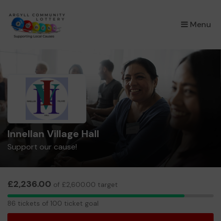
×
Menu
Innellan Village Hall
Support our cause!
£2,236.00
of £2,600.00 target
86
86 tickets of 100 ticket goal
tickets