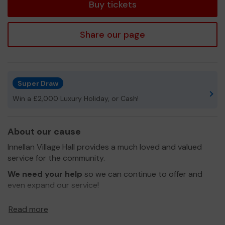
Buy tickets
Share our page
Super Draw
Win a £2,000 Luxury Holiday, or Cash!
About our cause
Innellan Village Hall provides a much loved and valued
service for the community.
We need your help
so we can continue to offer and
even expand our service!
Thank you for your support and good luck!
Read more
Yours sincerely,