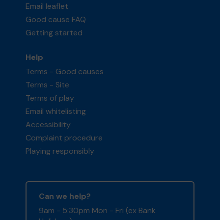
Email leaflet
Good cause FAQ
Getting started
Help
Terms - Good causes
Terms - Site
Terms of play
Email whitelisting
Accessibility
Complaint procedure
Playing responsibly
Can we help?
9am - 5:30pm Mon - Fri (ex Bank