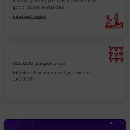
For every ticket you play 80.0% goes to
good causes and prizes.
Find out more
.
£25,000 jackpot prize
Match all 6 numbers and you win the
JACKPOT!