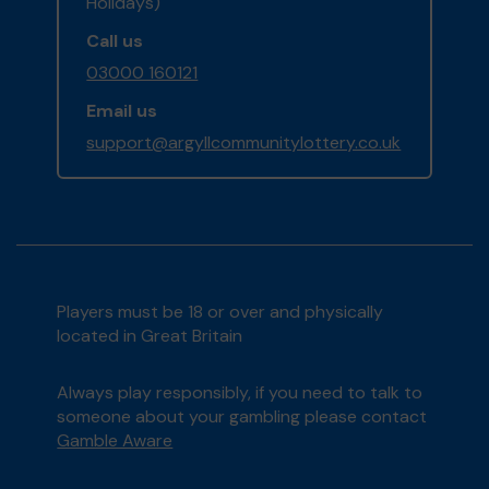
Holidays)
Call us
03000 160121
Email us
support@argyllcommunitylottery.co.uk
Players must be 18 or over and physically
located in Great Britain
Always play responsibly, if you need to talk to
someone about your gambling please contact
Gamble Aware