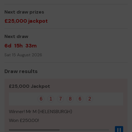
Jan McCormack (Trustee)
Next draw prizes
£25,000 jackpot
Next draw
6d
15h
33m
Sat 15 August 2026
Draw results
£25,000 Jackpot
6
1
7
8
6
2
Winner! Mr M (HELENSBURGH)
Won £250.00!
Pau