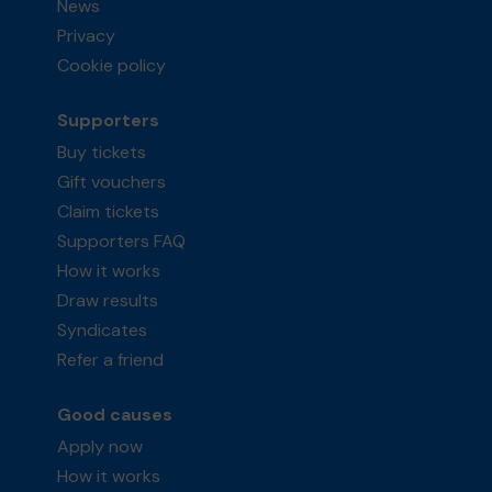
News
Privacy
Cookie policy
Supporters
Buy tickets
Gift vouchers
Claim tickets
Supporters FAQ
How it works
Draw results
Syndicates
Refer a friend
Good causes
Apply now
How it works