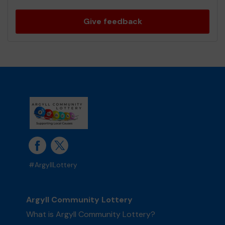
Give feedback
#ArgyllLottery
Argyll Community Lottery
What is Argyll Community Lottery?