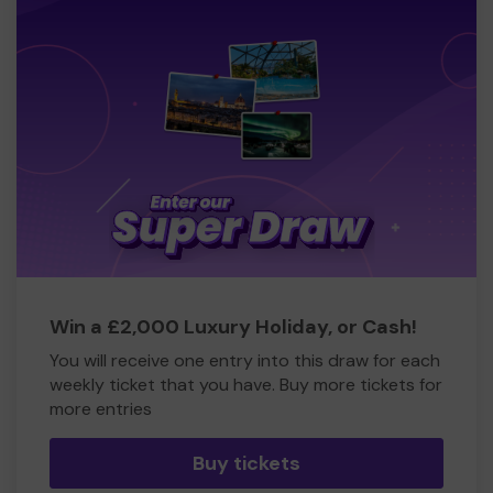
Win a £2,000 Luxury Holiday, or Cash!
You will receive one entry into this draw for each
weekly ticket that you have. Buy more tickets for
more entries
Buy tickets