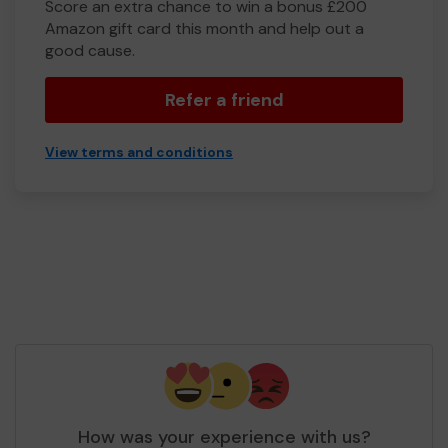
Score an extra chance to win a bonus £200
Amazon gift card this month and help out a
good cause.
Refer a friend
View terms and conditions
How was your experience with us?