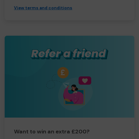
View terms and conditions
Want to win an extra £200?