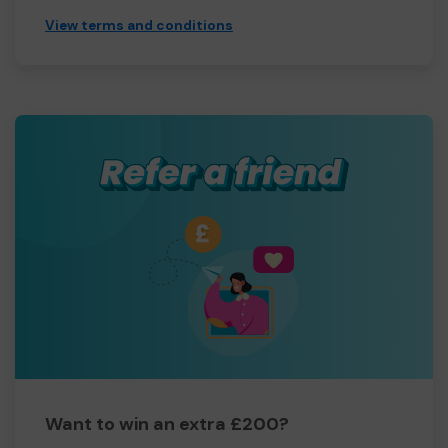
View terms and conditions
Want to win an extra £200?