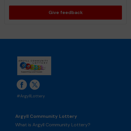
Give feedback
#ArgyllLottery
Argyll Community Lottery
What is Argyll Community Lottery?