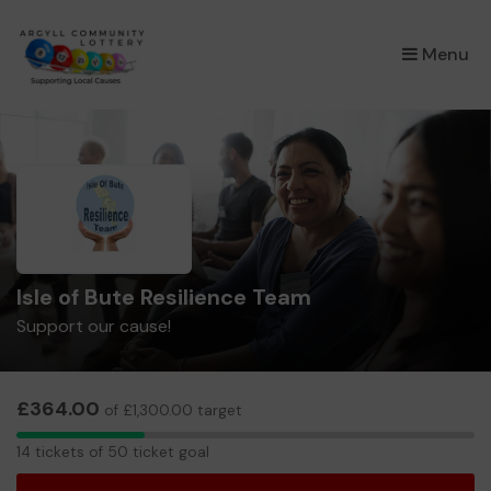
×
Menu
Isle of Bute Resilience Team
Support our cause!
£364.00
of £1,300.00 target
14
14 tickets of 50 ticket goal
tickets