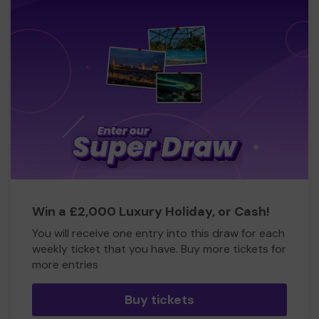
Win a £2,000 Luxury Holiday, or Cash!
You will receive one entry into this draw for each
weekly ticket that you have. Buy more tickets for
more entries
Buy tickets