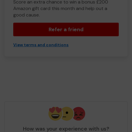
Score an extra chance to win a bonus £200
Amazon gift card this month and help out a
good cause.
Refer a friend
View terms and conditions
How was your experience with us?