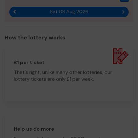
running costs ie PPE, fuel, team welfare, uniforms & new
Sat 08 Aug 2026
equipment.
Previous result
Next r
Please buy your ticket for the lottery in support of Bute
Resilience Team.
How the lottery works
Thank you for your support and good luck!
Yours sincerely,
Mrs fiona gillespie (Secretary)
£1 per ticket
That's right, unlike many other lotteries, our
lottery tickets are only £1 per week.
Help us do more