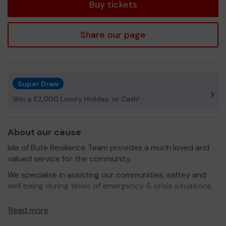
Buy tickets
Share our page
Super Draw
Win a £2,000 Luxury Holiday, or Cash!
About our cause
Isle of Bute Resilience Team provides a much loved and
valued service for the community.
We specialise in assisting our communities, saftey and
well being during times of emergency & crisis situations.
We assist Argyll and Bute council, Police Scotland & our
Read more
communities needs. All of our members are PVG cleared.