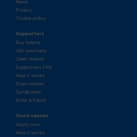
News
Privacy
Cookie policy
Supporters
Buy tickets
Gift vouchers
Claim tickets
Supporters FAQ
How it works
Draw results
Syndicates
Refer a friend
Good causes
Apply now
How it works