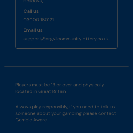
Holidays)
Call us
03000 160121
Email us
support@argyllcommunitylottery.co.uk
Players must be 18 or over and physically
located in Great Britain
Always play responsibly, if you need to talk to
someone about your gambling please contact
Gamble Aware