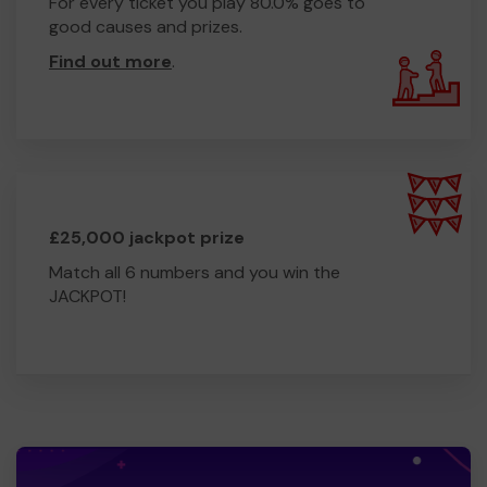
For every ticket you play 80.0% goes to
good causes and prizes.
Find out more
.
£25,000 jackpot prize
Match all 6 numbers and you win the
JACKPOT!