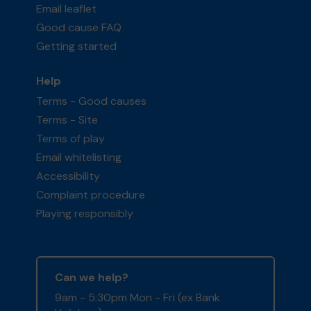
Email leaflet
Good cause FAQ
Getting started
Help
Terms - Good causes
Terms - Site
Terms of play
Email whitelisting
Accessibility
Complaint procedure
Playing responsibly
Can we help?
9am - 5:30pm Mon - Fri (ex Bank