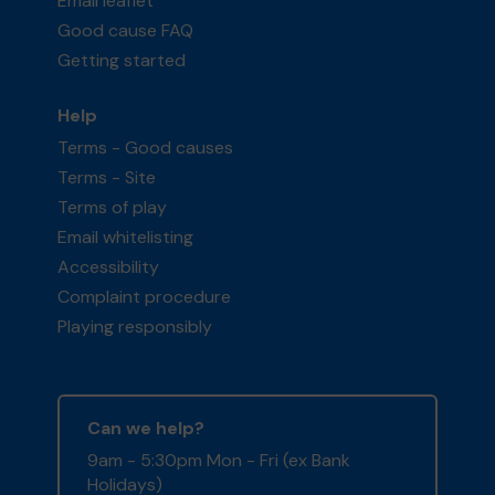
Email leaflet
Good cause FAQ
Getting started
Help
Terms - Good causes
Terms - Site
Terms of play
Email whitelisting
Accessibility
Complaint procedure
Playing responsibly
Can we help?
9am - 5:30pm Mon - Fri (ex Bank
Holidays)