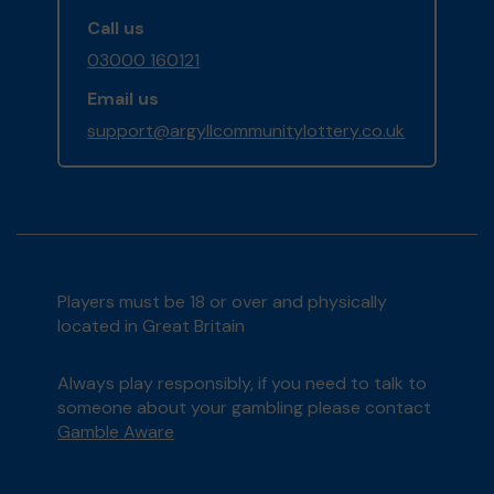
Call us
03000 160121
Email us
support@argyllcommunitylottery.co.uk
Players must be 18 or over and physically
located in Great Britain
Always play responsibly, if you need to talk to
someone about your gambling please contact
Gamble Aware