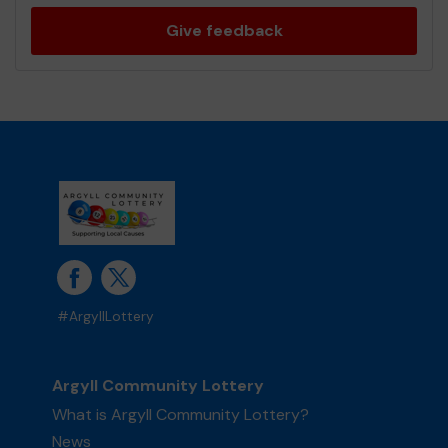
Give feedback
#ArgyllLottery
Argyll Community Lottery
What is Argyll Community Lottery?
News