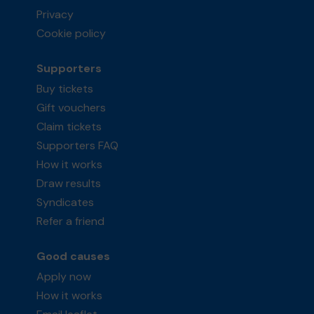
Privacy
Cookie policy
Supporters
Buy tickets
Gift vouchers
Claim tickets
Supporters FAQ
How it works
Draw results
Syndicates
Refer a friend
Good causes
Apply now
How it works