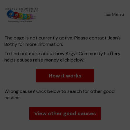
×
Menu
The page is not currently active. Please contact Jean’s
Bothy for more information.
To find out more about how Argyll Community Lottery
helps causes raise money click below:
How it works
Wrong cause? Click below to search for other good
causes:
View other good causes