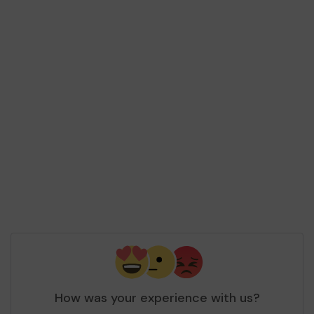
How was your experience with us?