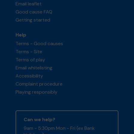
Email leaflet
Good cause FAQ
Getting started
Help
Terms - Good causes
Terms - Site
Terms of play
Email whitelisting
Accessibility
Complaint procedure
Playing responsibly
Can we help?
9am - 5:30pm Mon - Fri (ex Bank