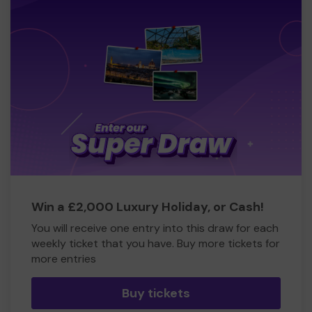
Win a £2,000 Luxury Holiday, or Cash!
You will receive one entry into this draw for each
weekly ticket that you have. Buy more tickets for
more entries
Buy tickets