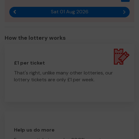
Sat 01 Aug 2026
Previous result
Next r
How the lottery works
£1 per ticket
That's right, unlike many other lotteries, our
lottery tickets are only £1 per week.
Help us do more