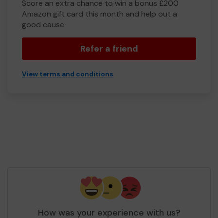
Score an extra chance to win a bonus £200
Amazon gift card this month and help out a
good cause.
Refer a friend
View terms and conditions
How was your experience with us?