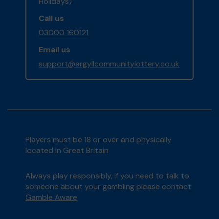
Holidays)
Call us
03000 160121
Email us
support@argyllcommunitylottery.co.uk
Players must be 18 or over and physically
located in Great Britain
Always play responsibly, if you need to talk to
someone about your gambling please contact
Gamble Aware