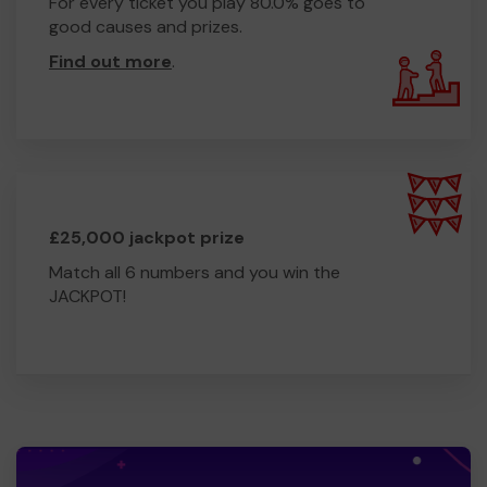
For every ticket you play 80.0% goes to
good causes and prizes.
Find out more
.
£25,000 jackpot prize
Match all 6 numbers and you win the
JACKPOT!