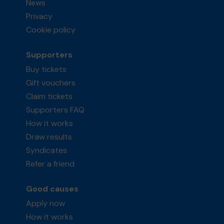
News
Privacy
Cookie policy
Supporters
Buy tickets
Gift vouchers
Claim tickets
Supporters FAQ
How it works
Draw results
Syndicates
Refer a friend
Good causes
Apply now
How it works