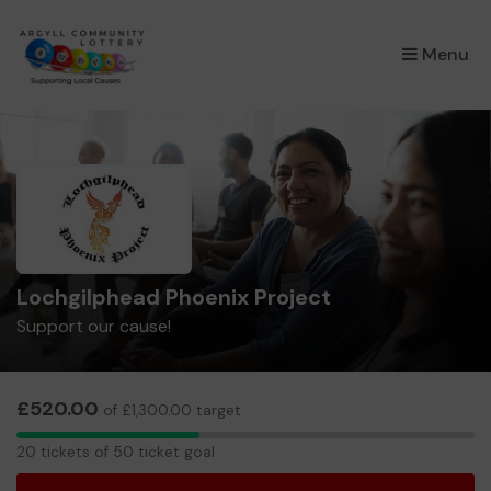
×
Menu
Lochgilphead Phoenix Project
Support our cause!
£520.00
of £1,300.00 target
20
20 tickets of 50 ticket goal
tickets