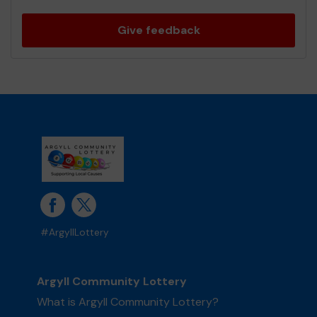
Give feedback
#ArgyllLottery
Argyll Community Lottery
What is Argyll Community Lottery?