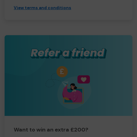
View terms and conditions
Want to win an extra £200?