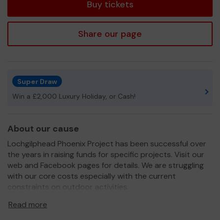
Buy tickets
Share our page
Super Draw
Win a £2,000 Luxury Holiday, or Cash!
About our cause
Lochgilphead Phoenix Project has been successful over
the years in raising funds for specific projects. Visit our
web and Facebook pages for details. We are struggling
with our core costs especially with the current
constraints on outdoor activities.
We need your help
so we can continue to develop and
Read more
deliver projects for the town.