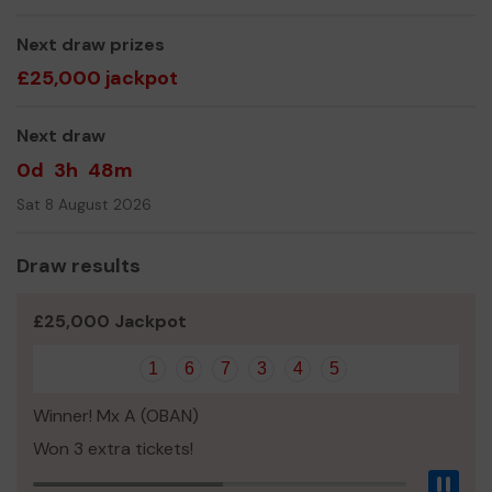
Thank you for your support and good luck!
Next draw prizes
Yours sincerely,
£25,000 jackpot
Mr Malcolm Sinclair
Next draw
0d
3h
48m
Sat 8 August 2026
Draw results
£25,000 Jackpot
1
6
7
3
4
5
Winner! Mx A (OBAN)
Won 3 extra tickets!
Pau