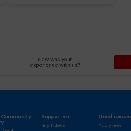
How was your
experience with us?
l Community
Supporters
Good cause
ry
Buy tickets
Apply now
 Argyll