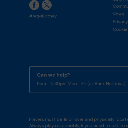
Commun
News
#ArgyllLottery
Privacy
Cookie 
Can we help?
9am - 5:30pm Mon - Fri (ex Bank Holidays)
Players must be 18 or over and physically locate
Always play responsibly, if you need to talk 