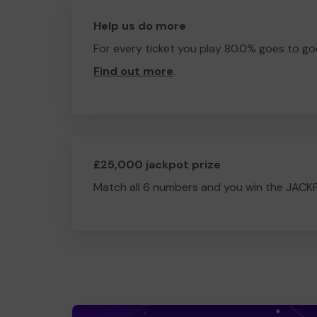
Help us do more
For every ticket you play 80.0% goes to go
Find out more
.
£25,000 jackpot prize
Match all 6 numbers and you win the JACK