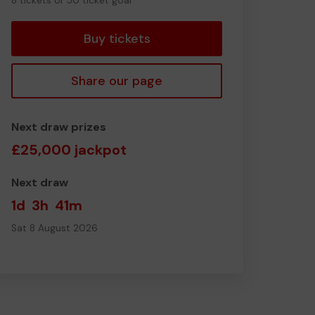
8 tickets of 50 ticket goal
tickets
Buy tickets
Share our page
Next draw prizes
£25,000 jackpot
Next draw
1d
3h
41m
Sat 8 August 2026