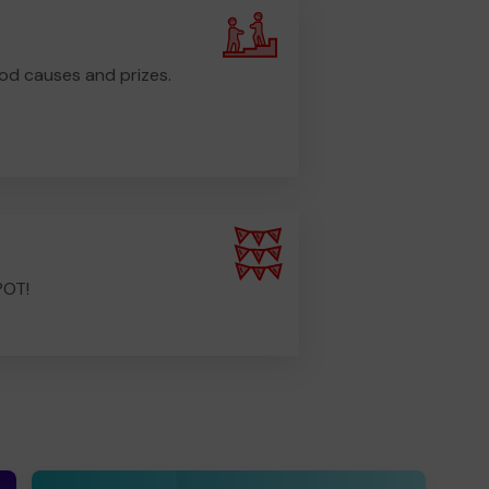
od causes and prizes.
POT!