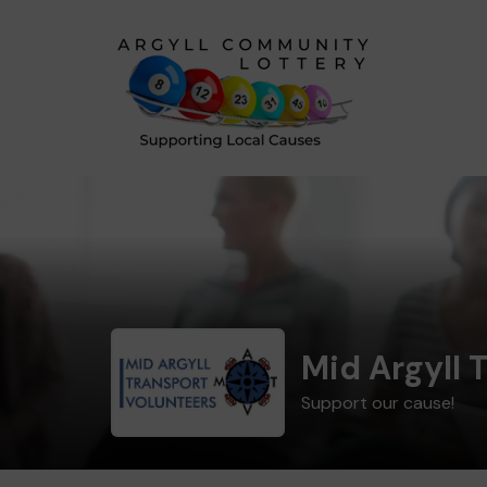
Mid Argyll 
Support our cause!