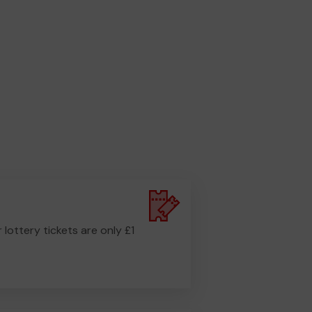
r lottery tickets are only £1