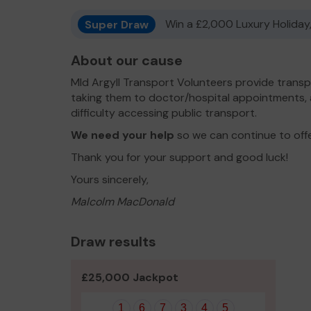
Super Draw
Win a £2,000 Luxury Holiday,
About our cause
MId Argyll Transport Volunteers provide transp
taking them to doctor/hospital appointments,
difficulty accessing public transport.
We need your help
so we can continue to off
Thank you for your support and good luck!
Yours sincerely,
Malcolm MacDonald
Draw results
£25,000 Jackpot
1
6
7
3
4
5