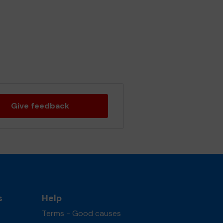
Give feedback
s
Help
Terms - Good causes