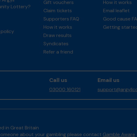
Gift vouchers
How it works
ity Lottery?
Claim tickets
Email leaflet
Supporters FAQ
Good cause F
How it works
Getting starte
policy
Draw results
Syndicates
Refer a friend
Call us
Email us
03000 160121
support@argyllco
d in Great Britain
to someone about your gambling please contact
Gamble Aware