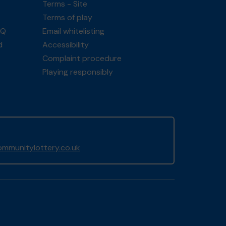
Terms - Site
Terms of play
AQ
Email whitelisting
d
Accessibility
Complaint procedure
Playing responsibly
mmunitylottery.co.uk