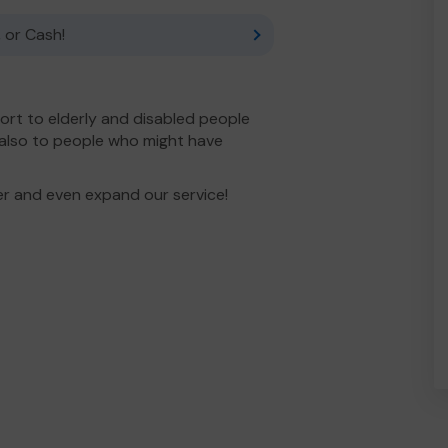
 or Cash!
ort to elderly and disabled people
 also to people who might have
er and even expand our service!