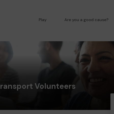
Play
Are you a good cause?
Transport Volunteers