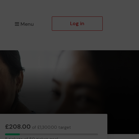
Log in
Menu
£208.00
of £1,300.00 target
8