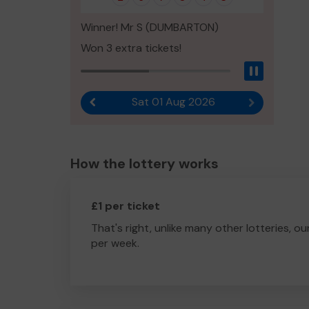
Winner! Mr S (DUMBARTON)
Won 3 extra tickets!
Pause
Sat 01 Aug 2026
Previous result
Next result
How the lottery works
£1 per ticket
That's right, unlike many other lotteries, ou
per week.