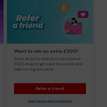
Want to win an extra £200?
Score an extra chance to win a bonus
£200 Amazon gift card this month and
help out a good cause.
Refer a friend
View terms and conditions