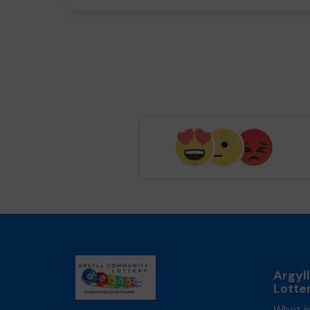
Argyl
Lotte
What is