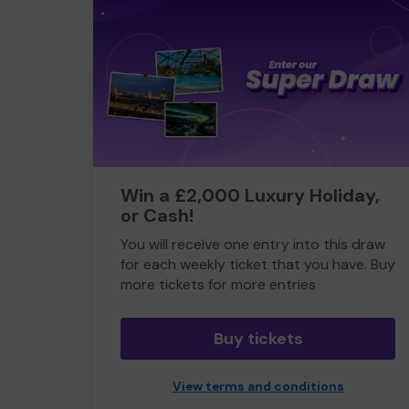
Win a £2,000 Luxury Holiday,
or Cash!
You will receive one entry into this draw
for each weekly ticket that you have. Buy
more tickets for more entries
Buy tickets
View terms and conditions