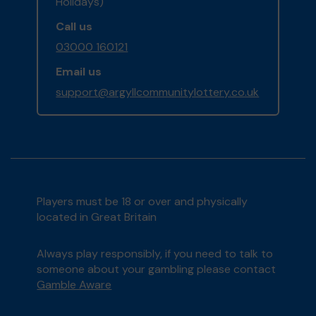
Holidays)
Call us
03000 160121
Email us
support@argyllcommunitylottery.co.uk
Players must be 18 or over and physically
located in Great Britain
Always play responsibly, if you need to talk to
someone about your gambling please contact
Gamble Aware