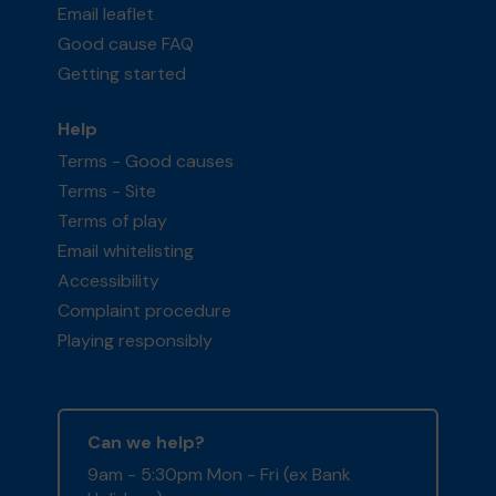
Email leaflet
Good cause FAQ
Getting started
Help
Terms - Good causes
Terms - Site
Terms of play
Email whitelisting
Accessibility
Complaint procedure
Playing responsibly
Can we help?
9am - 5:30pm Mon - Fri (ex Bank