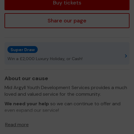
Buy tickets
Share our page
Super Draw
Win a £2,000 Luxury Holiday, or Cash!
About our cause
Mid Argyll Youth Development Services provides a much
loved and valued service for the community.
We need your help
so we can continue to offer and
even expand our service!
Thank you for your support and good luck!
Read more
Yours sincerely,