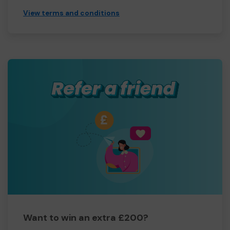
View terms and conditions
Want to win an extra £200?