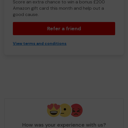
Score an extra chance to win a bonus £200
Amazon gift card this month and help out a
good cause.
Refer a friend
View terms and conditions
How was your experience with us?