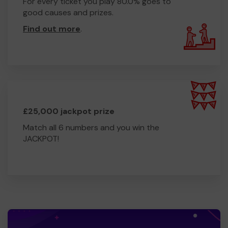
For every ticket you play 80.0% goes to
good causes and prizes.
Find out more
.
£25,000 jackpot prize
Match all 6 numbers and you win the
JACKPOT!