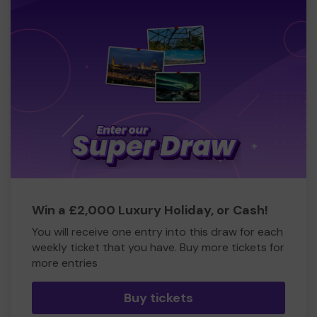
Win a £2,000 Luxury Holiday, or Cash!
You will receive one entry into this draw for each
weekly ticket that you have. Buy more tickets for
more entries
Buy tickets