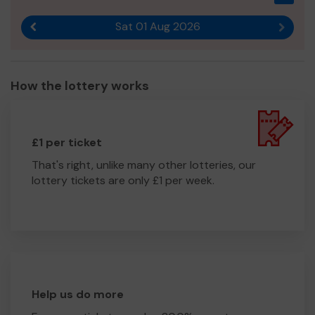
Sat 01 Aug 2026
Previous result
Next r
How the lottery works
£1 per ticket
That's right, unlike many other lotteries, our
lottery tickets are only £1 per week.
Help us do more