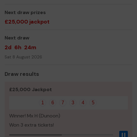
The MAYDS Team
Next draw prizes
£25,000 jackpot
Next draw
2d
6h
24m
Sat 8 August 2026
Draw results
£25,000 Jackpot
1
6
7
3
4
5
Winner! Mx H (Dunoon)
Won 3 extra tickets!
Pau