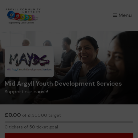
×
Menu
Mid Argyll Youth Development Services
Support our cause!
£0.00
of £1,300.00 target
0
0 tickets of 50 ticket goal
tickets