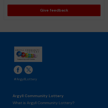
Give feedback
#ArgyllLottery
Argyll Community Lottery
What is Argyll Community Lottery?