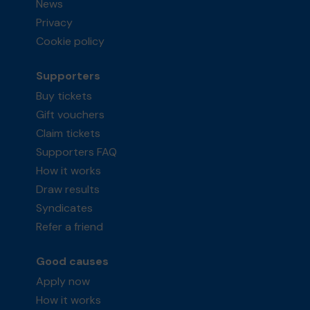
News
Privacy
Cookie policy
Supporters
Buy tickets
Gift vouchers
Claim tickets
Supporters FAQ
How it works
Draw results
Syndicates
Refer a friend
Good causes
Apply now
How it works