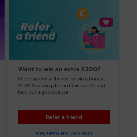
Want to win an extra £200?
Score an extra chance to win a bonus
£200 Amazon gift card this month and
help out a good cause.
Refer a friend
View terms and conditions