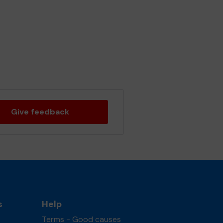
Give feedback
s
Help
Terms - Good causes