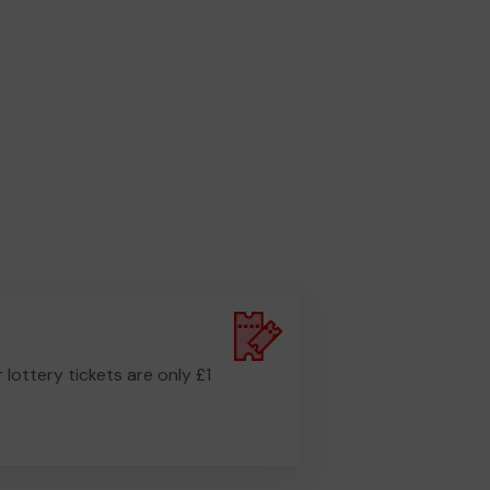
r lottery tickets are only £1