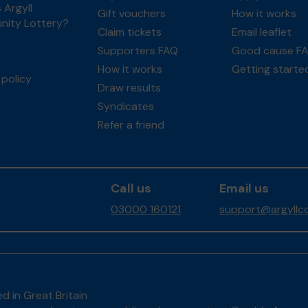
 Argyll
Gift vouchers
How it works
ity Lottery?
Claim tickets
Email leaflet
Supporters FAQ
Good cause F
How it works
Getting starte
policy
Draw results
Syndicates
Refer a friend
Call us
Email us
03000 160121
support@argyllco
d in Great Britain