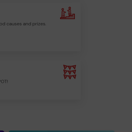
od causes and prizes.
POT!