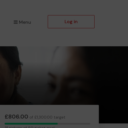
Log in
Menu
£806.00
of £1,300.00 target
31