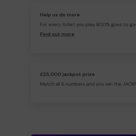
Help us do more
For every ticket you play 80.0% goes to go
Find out more
.
£25,000 jackpot prize
Match all 6 numbers and you win the JACK