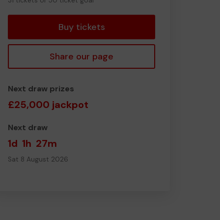
31 tickets of 50 ticket goal
tickets
Buy tickets
Share our page
Next draw prizes
£25,000 jackpot
Next draw
1d
1h
27m
Sat 8 August 2026