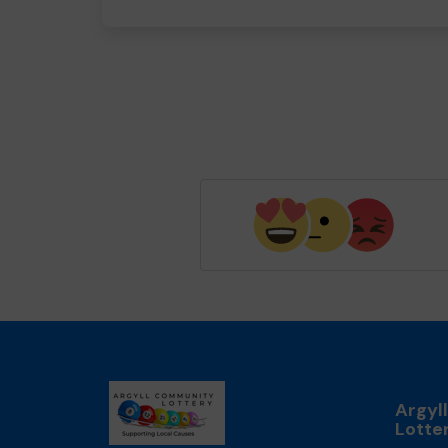
Argyl
Lotte