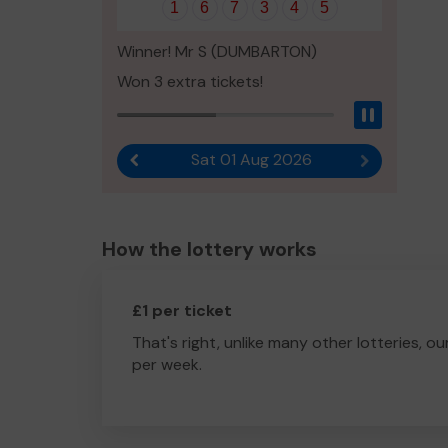
1
6
7
3
4
5
Winner! Mr S (DUMBARTON)
Won 3 extra tickets!
Pause
Sat 01 Aug 2026
Previous result
Next result
How the lottery works
£1 per ticket
That's right, unlike many other lotteries, ou
per week.