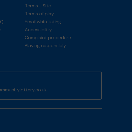
Terms - Site
Terms of play
AQ
Email whitelisting
d
Accessibility
Complaint procedure
Playing responsibly
mmunitylottery.co.uk