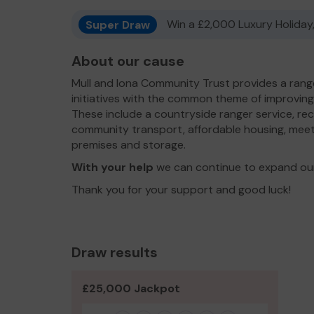
Super Draw
Win a £2,000 Luxury Holiday,
About our cause
Mull and Iona Community Trust provides a rang
initiatives with the common theme of improving t
These include a countryside ranger service, rec
community transport, affordable housing, meeti
premises and storage.
With your help
we can continue to expand our
Thank you for your support and good luck!
Draw results
£25,000 Jackpot