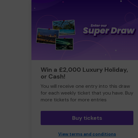
Win a £2,000 Luxury Holiday,
or Cash!
You will receive one entry into this draw
for each weekly ticket that you have. Buy
more tickets for more entries
Buy tickets
View terms and conditions