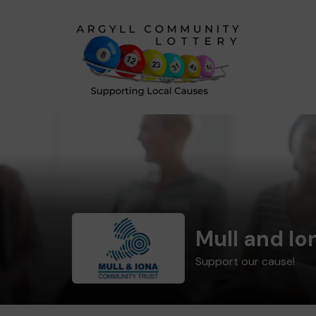
Mull and I
Support our cause!