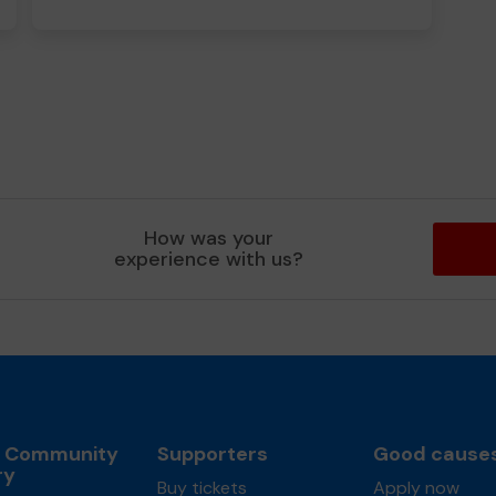
How was your
experience with us?
l Community
Supporters
Good cause
ry
Buy tickets
Apply now