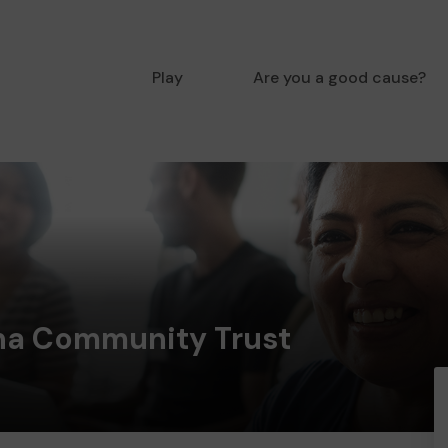
Play
Are you a good cause?
ona Community Trust