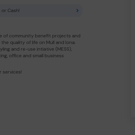
 or Cash!
e of community benefit projects and
he quality of life on Mull and Iona.
yling and re-use intiative (MESS),
ng, office and small business
 services!