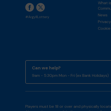
What is
Commun
News
#ArgyllLottery
Privacy
Cookie 
Can we help?
9am - 5:30pm Mon - Fri (ex Bank Holidays)
Players must be 18 or over and physically locate