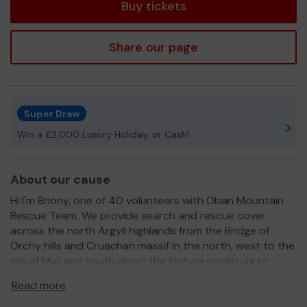
Buy tickets
Share our page
Super Draw
Win a £2,000 Luxury Holiday, or Cash!
About our cause
Hi I'm Briony, one of 40 volunteers with Oban Mountain
Rescue Team. We provide search and rescue cover
across the north Argyll highlands from the Bridge of
Orchy hills and Cruachan massif in the north, west to the
isle of Mull and south down the Kintyre peninsula to
Campbeltown. On top of busy family and work life our
Read more
team of unpaid volunteers will respond to callouts 24hrs
a day, 365 days a year in addition to attending regular