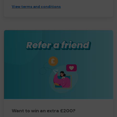
View terms and conditions
Want to win an extra £200?