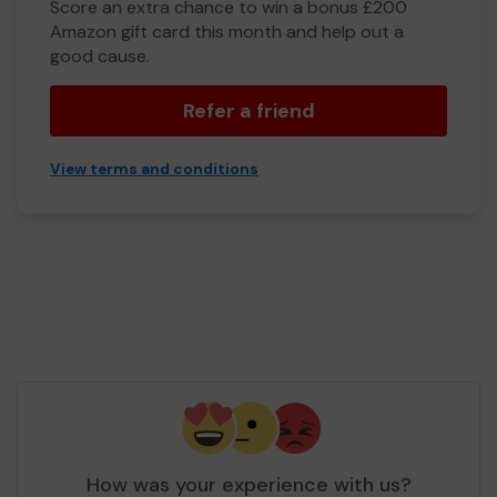
Score an extra chance to win a bonus £200
Amazon gift card this month and help out a
good cause.
Refer a friend
View terms and conditions
How was your experience with us?