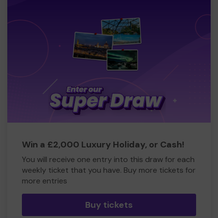
Win a £2,000 Luxury Holiday, or Cash!
You will receive one entry into this draw for each
weekly ticket that you have. Buy more tickets for
more entries
Buy tickets