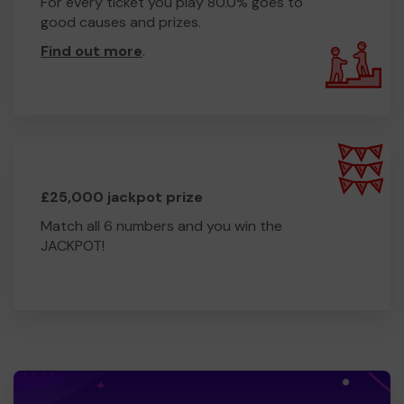
For every ticket you play 80.0% goes to
good causes and prizes.
Find out more
.
£25,000 jackpot prize
Match all 6 numbers and you win the
JACKPOT!