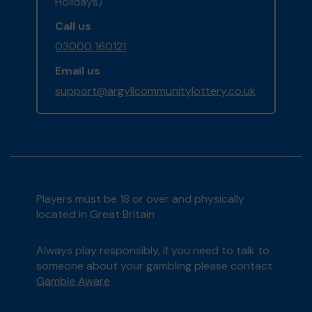
Holidays)
Call us
03000 160121
Email us
support@argyllcommunitylottery.co.uk
Players must be 18 or over and physically
located in Great Britain
Always play responsibly, if you need to talk to
someone about your gambling please contact
Gamble Aware