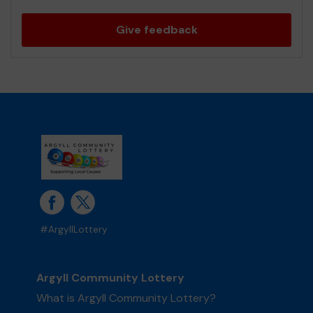
Give feedback
#ArgyllLottery
Argyll Community Lottery
What is Argyll Community Lottery?