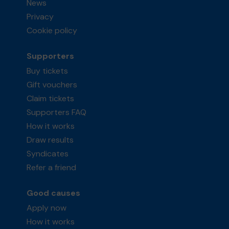
News
Privacy
Cookie policy
Supporters
Buy tickets
Gift vouchers
Claim tickets
Supporters FAQ
How it works
Draw results
Syndicates
Refer a friend
Good causes
Apply now
How it works