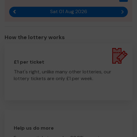
for any donations that will directly benefit our team and
the work we do in Argyll.
Sat 01 Aug 2026
Previous result
Next r
We need your help
so we can continue to provide our
valuable service.
Thank you for your support and good luck!
How the lottery works
Yours sincerely,
Briony
£1 per ticket
That's right, unlike many other lotteries, our
lottery tickets are only £1 per week.
Help us do more