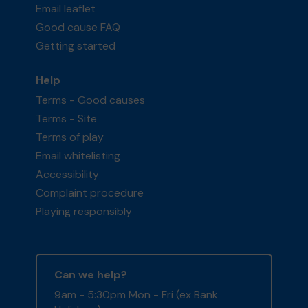
Email leaflet
Good cause FAQ
Getting started
Help
Terms - Good causes
Terms - Site
Terms of play
Email whitelisting
Accessibility
Complaint procedure
Playing responsibly
Can we help?
9am - 5:30pm Mon - Fri (ex Bank