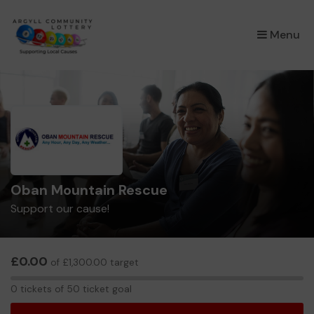
×
Menu
Oban Mountain Rescue
Support our cause!
£0.00
of £1,300.00 target
0
0 tickets of 50 ticket goal
tickets