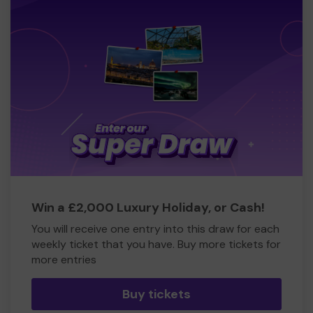
Win a £2,000 Luxury Holiday, or Cash!
You will receive one entry into this draw for each
weekly ticket that you have. Buy more tickets for
more entries
Buy tickets