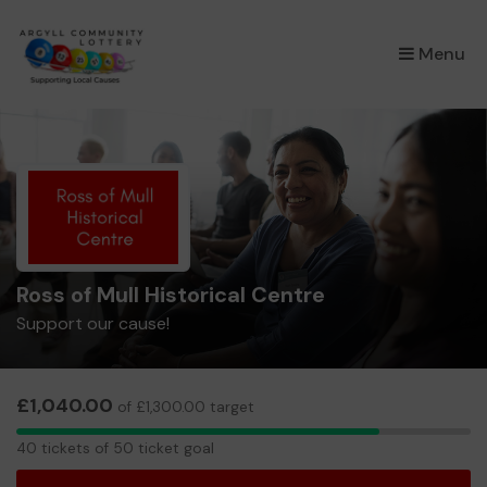
×
Menu
Ross of Mull Historical Centre
Support our cause!
£1,040.00
of £1,300.00 target
40
40 tickets of 50 ticket goal
tickets