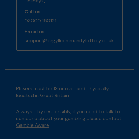
Holidays)
Call us
03000 160121
Email us
support@argyllcommunitylottery.co.uk
Players must be 18 or over and physically
located in Great Britain
Always play responsibly, if you need to talk to
someone about your gambling please contact
Gamble Aware