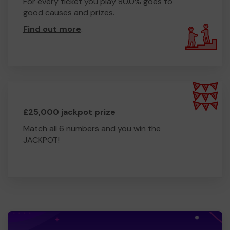
For every ticket you play 80.0% goes to
good causes and prizes.
Find out more
.
£25,000 jackpot prize
Match all 6 numbers and you win the
JACKPOT!