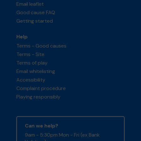
Email leaflet
Good cause FAQ
Getting started
Help
Terms - Good causes
Terms - Site
Terms of play
Email whitelisting
Accessibility
Complaint procedure
Playing responsibly
Can we help?
9am - 5:30pm Mon - Fri (ex Bank