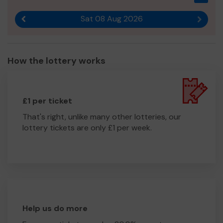
Sat 08 Aug 2026
Previous result
Next r
How the lottery works
£1 per ticket
That's right, unlike many other lotteries, our
lottery tickets are only £1 per week.
Help us do more