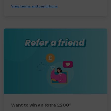
View terms and conditions
Want to win an extra £200?