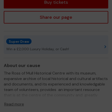
Buy tickets
Share our page
Super Draw
Win a £2,000 Luxury Holiday, or Cash!
About our cause
The Ross of Mull Historical Centre with its museum,
expansive archive of local historical and cultural artifacts
and documents, and its experienced and knowledgable
team of volunteers, provides an important resource
that is at the centre of the community and greatly
appreciated by residents and visitors. We also provide a
Read more
meeting place and sponser a variety of cutural events
throughout the year. We are an information centre for