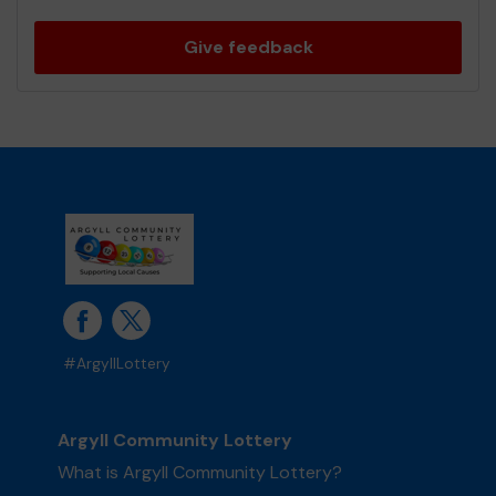
Give feedback
#ArgyllLottery
Argyll Community Lottery
What is Argyll Community Lottery?