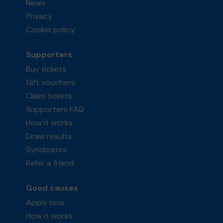
News
Privacy
Cookie policy
Supporters
Buy tickets
Gift vouchers
Claim tickets
Supporters FAQ
How it works
Draw results
Syndicates
Refer a friend
Good causes
Apply now
How it works