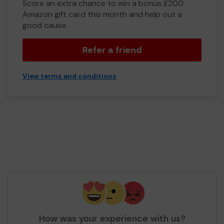
Score an extra chance to win a bonus £200
Amazon gift card this month and help out a
good cause.
Refer a friend
View terms and conditions
How was your experience with us?