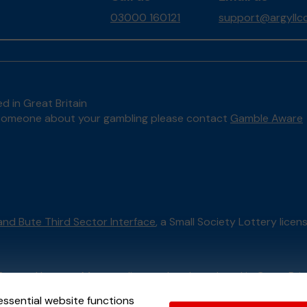
03000 160121
support@argyllco
d in Great Britain
to someone about your gambling please contact
Gamble Aware
 and Bute Third Sector Interface
, a Small Society Lottery lice
External Lottery Manager licensed and regulated in Great Bri
essential website functions