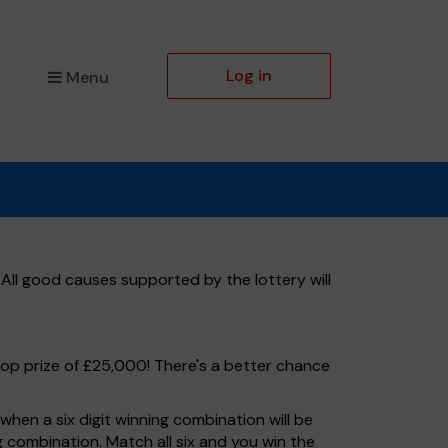
Log in
Menu
 All good causes supported by the lottery will
top prize of £25,000! There's a better chance
hen a six digit winning combination will be
ng combination. Match all six and you win the