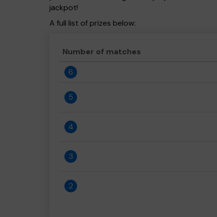
jackpot!
A full list of prizes below:
Number of matches
6
5
4
3
2