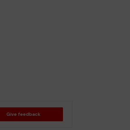
Give feedback