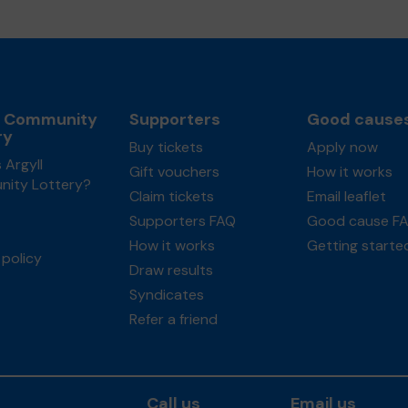
l Community
Supporters
Good cause
ry
Buy tickets
Apply now
 Argyll
Gift vouchers
How it works
ity Lottery?
Claim tickets
Email leaflet
Supporters FAQ
Good cause F
How it works
Getting starte
policy
Draw results
Syndicates
Refer a friend
Call us
Email us