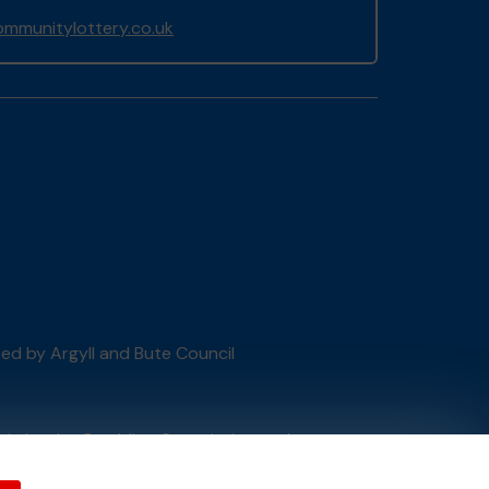
mmunitylottery.co.uk
nsed by Argyll and Bute Council
tain by
the Gambling Commission
under