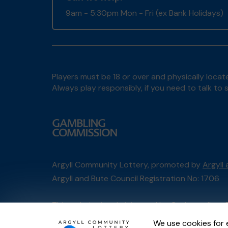
9am - 5:30pm Mon - Fri (ex Bank Holidays)
Players must be 18 or over and physically locate
Always play responsibly, if you need to talk 
Argyll Community Lottery, promoted by
Argyll
Argyll and Bute Council Registration No: 1706
This website is administered by Gatherwell, an 
Account No
36893
.
We use cookies for 