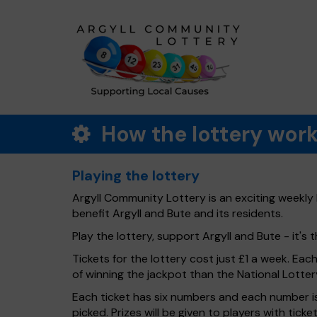
How the lottery wor
Playing the lottery
Argyll Community Lottery is an exciting weekly 
benefit Argyll and Bute and its residents.
Play the lottery, support Argyll and Bute - it's t
Tickets for the lottery cost just £1 a week. Eac
of winning the jackpot than the National Lotter
Each ticket has six numbers and each number is
picked. Prizes will be given to players with tic