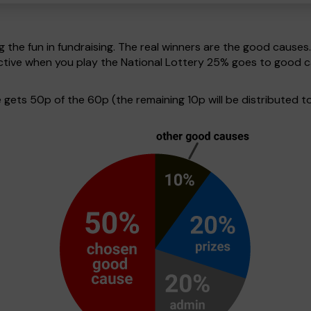
g the fun in fundraising. The real winners are the good causes
pective when you play the National Lottery 25% goes to good 
ets 50p of the 60p (the remaining 10p will be distributed to