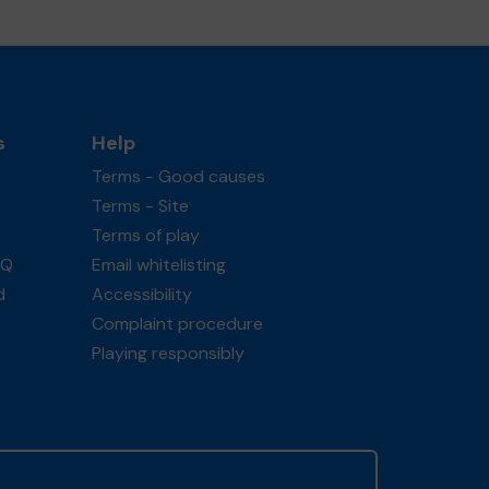
s
Help
Terms - Good causes
Terms - Site
Terms of play
AQ
Email whitelisting
d
Accessibility
Complaint procedure
Playing responsibly