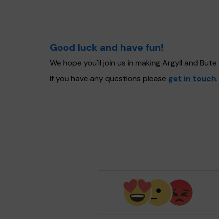
Good luck and have fun!
We hope you'll join us in making Argyll and But
If you have any questions please
get in touch
.