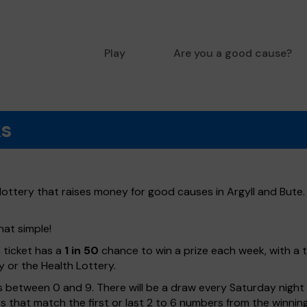
Play
Are you a good cause?
ks
lottery that raises money for good causes in Argyll and Bute.
hat simple!
h ticket has a
1 in 50
chance to win a prize each week, with a 
y or the Health Lottery.
 between 0 and 9. There will be a draw every Saturday night w
kets that match the first or last 2 to 6 numbers from the winni