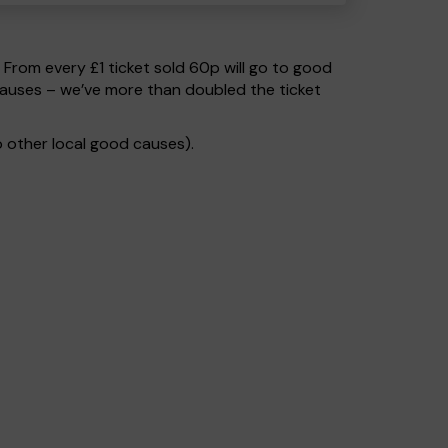
. From every £1 ticket sold 60p will go to good
causes – we’ve more than doubled the ticket
 other local good causes).