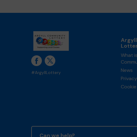
Argyl
Lotte
What is
Commun
News
#ArgyllLottery
Privacy
Cookie 
Can we help?