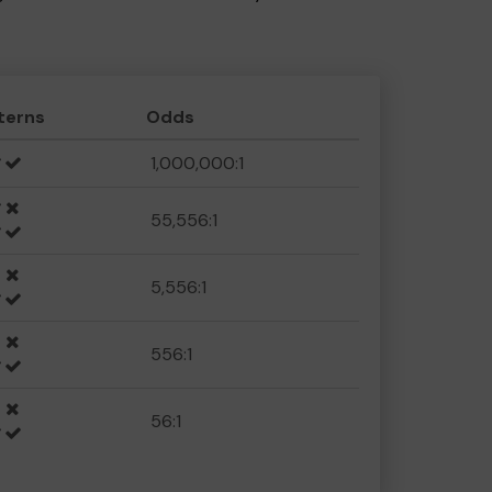
terns
Odds
1,000,000:1
55,556:1
5,556:1
556:1
56:1