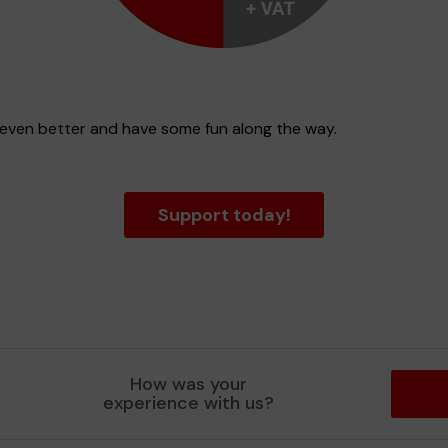
e even better and have some fun along the way.
Support today!
How was your
experience with us?