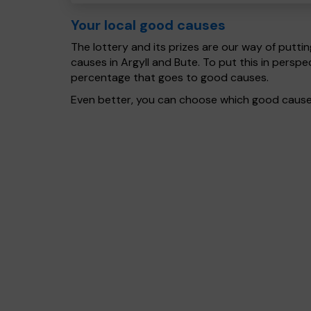
Your local good causes
The lottery and its prizes are our way of puttin
causes in Argyll and Bute. To put this in pers
percentage that goes to good causes.
Even better, you can choose which good cause g