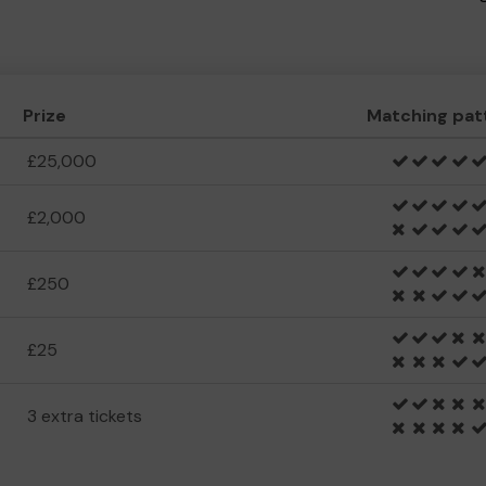
Prize
Matching pat
£25,000
£2,000
£250
£25
3 extra tickets