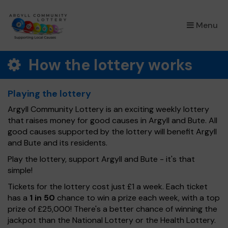
×
Menu
How the lottery works
Playing the lottery
Argyll Community Lottery is an exciting weekly lottery
that raises money for good causes in Argyll and Bute. All
good causes supported by the lottery will benefit Argyll
and Bute and its residents.
Play the lottery, support Argyll and Bute - it's that
simple!
Tickets for the lottery cost just £1 a week. Each ticket
has a
1 in 50
chance to win a prize each week, with a top
prize of £25,000! There's a better chance of winning the
jackpot than the National Lottery or the Health Lottery.