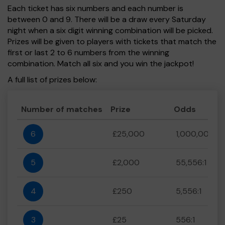
Each ticket has six numbers and each number is
between 0 and 9. There will be a draw every Saturday
night when a six digit winning combination will be picked.
Prizes will be given to players with tickets that match the
first or last 2 to 6 numbers from the winning
combination. Match all six and you win the jackpot!
A full list of prizes below:
Number of matches
Prize
Odds
6
£25,000
1,000,000:1
5
£2,000
55,556:1
4
£250
5,556:1
3
£25
556:1