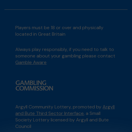
Players must be 18 or over and physically
located in Great Britain
Always play responsibly, if you need to talk to
someone about your gambling please contact
Gamble Aware
Argyll Community Lottery, promoted by
Argyll
and Bute Third Sector Interface
, a Small
Society Lottery licensed by Argyll and Bute
Council