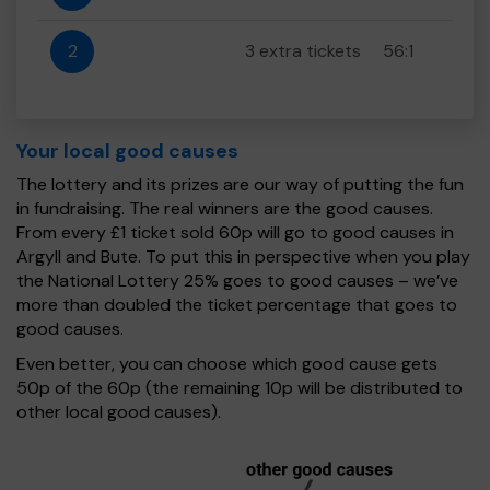
2
3 extra tickets
56:1
Your local good causes
The lottery and its prizes are our way of putting the fun
in fundraising. The real winners are the good causes.
From every £1 ticket sold 60p will go to good causes in
Argyll and Bute. To put this in perspective when you play
the National Lottery 25% goes to good causes – we’ve
more than doubled the ticket percentage that goes to
good causes.
Even better, you can choose which good cause gets
50p of the 60p (the remaining 10p will be distributed to
other local good causes).