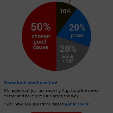
Good luck and have fun!
We hope you'll join us in making Argyll and Bute even
better and have some fun along the way.
If you have any questions please
get in touch
.