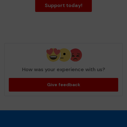
Support today!
How was your experience with us?
Give feedback