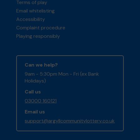
Terms of play
Email whitelisting
Accessibility
Complaint procedure
Playing responsibly
Can we help?
9am - 5:30pm Mon - Fri (ex Bank
Holidays)
Call us
03000 160121
Email us
support@argyllcommunitylottery.co.uk