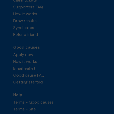
Claim tickets
Supporters FAQ
How it works
Draw results
Syndicates
Refer a friend
Good causes
Apply now
How it works
Email leaflet
Good cause FAQ
Getting started
Help
Terms - Good causes
Terms - Site