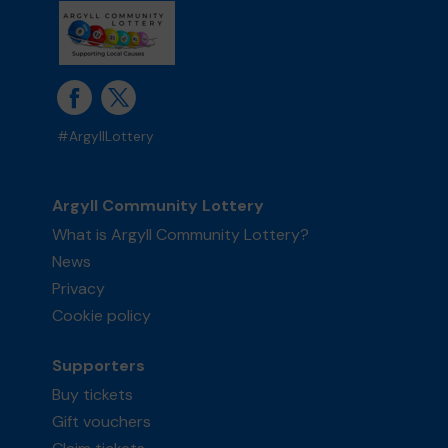
#ArgyllLottery
Argyll Community Lottery
What is Argyll Community Lottery?
News
Privacy
Cookie policy
Supporters
Buy tickets
Gift vouchers