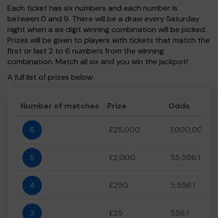
Each ticket has six numbers and each number is
between 0 and 9. There will be a draw every Saturday
night when a six digit winning combination will be picked.
Prizes will be given to players with tickets that match the
first or last 2 to 6 numbers from the winning
combination. Match all six and you win the jackpot!
A full list of prizes below:
Number of matches
Prize
Odds
6
£25,000
1,000,000:1
5
£2,000
55,556:1
4
£250
5,556:1
3
£25
556:1