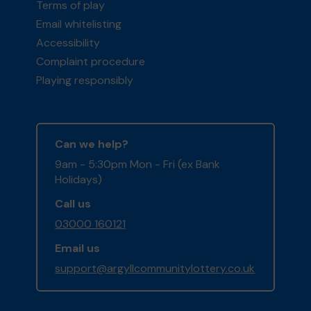
Terms of play
Email whitelisting
Accessibility
Complaint procedure
Playing responsibly
Can we help?
9am - 5:30pm Mon - Fri (ex Bank
Holidays)
Call us
03000 160121
Email us
support@argyllcommunitylottery.co.uk