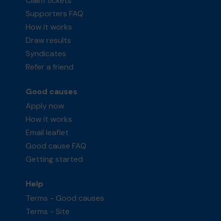
Claim tickets
Supporters FAQ
How it works
Draw results
Syndicates
Refer a friend
Good causes
Apply now
How it works
Email leaflet
Good cause FAQ
Getting started
Help
Terms - Good causes
Terms - Site