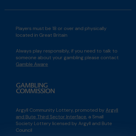
Players must be 18 or over and physically
located in Great Britain
Always play responsibly, if you need to talk to
someone about your gambling please contact
Gamble Aware
Argyll Community Lottery, promoted by
Argyll
and Bute Third Sector Interface
, a Small
Society Lottery licensed by Argyll and Bute
Council