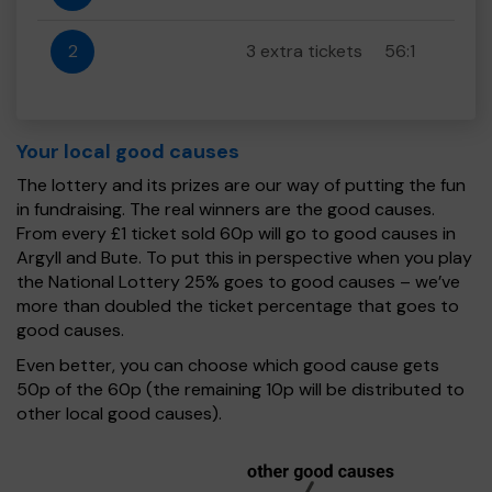
2
3 extra tickets
56:1
Your local good causes
The lottery and its prizes are our way of putting the fun
in fundraising. The real winners are the good causes.
From every £1 ticket sold 60p will go to good causes in
Argyll and Bute. To put this in perspective when you play
the National Lottery 25% goes to good causes – we’ve
more than doubled the ticket percentage that goes to
good causes.
Even better, you can choose which good cause gets
50p of the 60p (the remaining 10p will be distributed to
other local good causes).