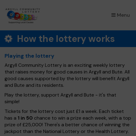
×
Menu
How the lottery works
Playing the lottery
Argyll Community Lottery is an exciting weekly lottery
that raises money for good causes in Argyll and Bute. All
good causes supported by the lottery will benefit Argyll
and Bute and its residents.
Play the lottery, support Argyll and Bute - it's that
simple!
Tickets for the lottery cost just £1 a week. Each ticket
has a
1 in 50
chance to win a prize each week, with a top
prize of £25,000! There's a better chance of winning the
jackpot than the National Lottery or the Health Lottery.