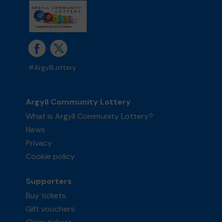
#ArgyllLottery
Argyll Community Lottery
What is Argyll Community Lottery?
News
Privacy
Cookie policy
Supporters
Buy tickets
Gift vouchers