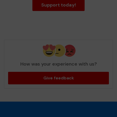
Support today!
How was your experience with us?
Give feedback