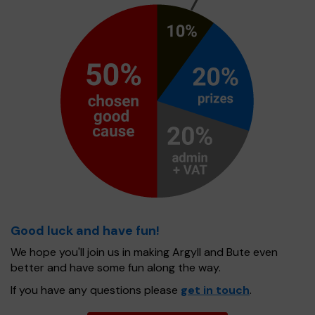
Good luck and have fun!
We hope you'll join us in making Argyll and Bute even
better and have some fun along the way.
If you have any questions please
get in touch
.