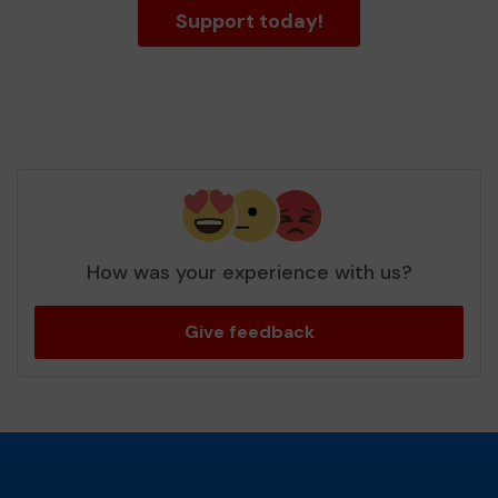
Support today!
How was your experience with us?
Give feedback