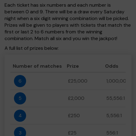
Each ticket has six numbers and each number is
between 0 and 9. There will be a draw every Saturday
night when a six digit winning combination will be picked.
Prizes will be given to players with tickets that match the
first or last 2 to 6 numbers from the winning
combination. Match all six and you win the jackpot!
A full list of prizes below:
Number of matches
Prize
Odds
6
£25,000
1,000,000:1
5
£2,000
55,556:1
4
£250
5,556:1
3
£25
556:1