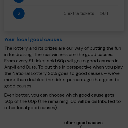
2
3 extra tickets
56:1
Your local good causes
The lottery and its prizes are our way of putting the fun
in fundraising. The real winners are the good causes.
From every £1 ticket sold 60p will go to good causes in
Argyll and Bute. To put this in perspective when you play
the National Lottery 25% goes to good causes – we’ve
more than doubled the ticket percentage that goes to
good causes.
Even better, you can choose which good cause gets
50p of the 60p (the remaining 10p will be distributed to
other local good causes).