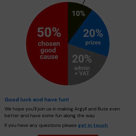
Good luck and have fun!
We hope you'll join us in making Argyll and Bute even
better and have some fun along the way.
If you have any questions please
get in touch
.