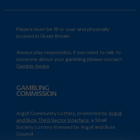
Players must be 18 or over and physically
located in Great Britain
Always play responsibly, if you need to talk to
someone about your gambling please contact
Gamble Aware
Argyll Community Lottery, promoted by
Argyll
and Bute Third Sector Interface
, a Small
Society Lottery licensed by Argyll and Bute
Council