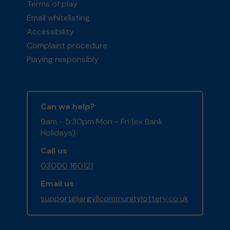
Terms of play
Email whitelisting
Accessibility
Complaint procedure
Playing responsibly
Can we help?
9am - 5:30pm Mon - Fri (ex Bank
Holidays)
Call us
03000 160121
Email us
support@argyllcommunitylottery.co.uk