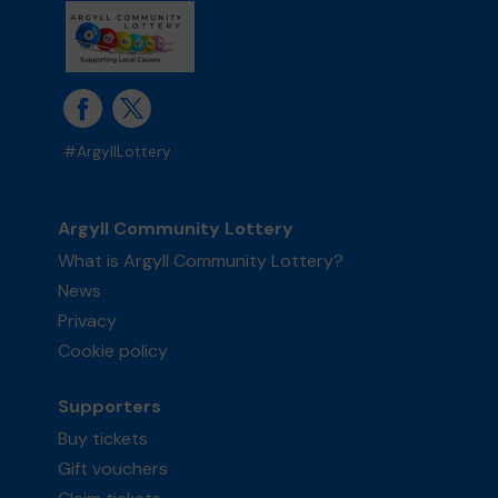
#ArgyllLottery
Argyll Community Lottery
What is Argyll Community Lottery?
News
Privacy
Cookie policy
Supporters
Buy tickets
Gift vouchers