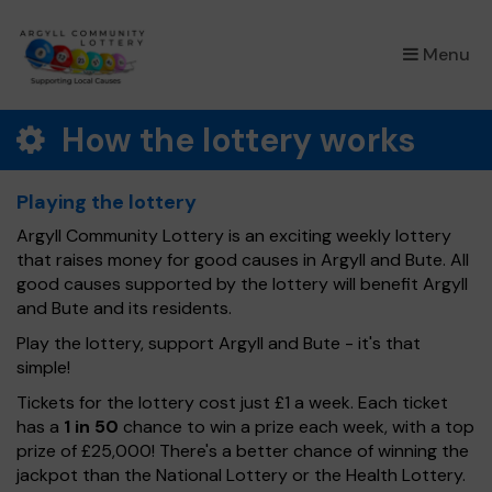
×
Menu
How the lottery works
Playing the lottery
Argyll Community Lottery is an exciting weekly lottery
that raises money for good causes in Argyll and Bute. All
good causes supported by the lottery will benefit Argyll
and Bute and its residents.
Play the lottery, support Argyll and Bute - it's that
simple!
Tickets for the lottery cost just £1 a week. Each ticket
has a
1 in 50
chance to win a prize each week, with a top
prize of £25,000! There's a better chance of winning the
jackpot than the National Lottery or the Health Lottery.