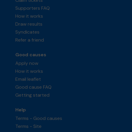
Claim tickets
Supporters FAQ
How it works
Draw results
Syndicates
Refer a friend
Good causes
Apply now
How it works
Email leaflet
Good cause FAQ
Getting started
Help
Terms - Good causes
Terms - Site