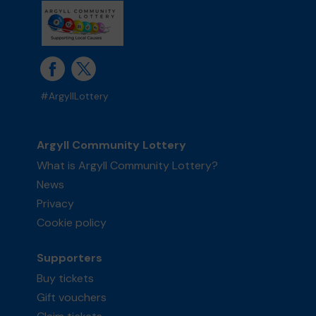
#ArgyllLottery
Argyll Community Lottery
What is Argyll Community Lottery?
News
Privacy
Cookie policy
Supporters
Buy tickets
Gift vouchers