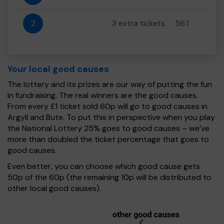
2
3 extra tickets
56:1
Your local good causes
The lottery and its prizes are our way of putting the fun
in fundraising. The real winners are the good causes.
From every £1 ticket sold 60p will go to good causes in
Argyll and Bute. To put this in perspective when you play
the National Lottery 25% goes to good causes – we’ve
more than doubled the ticket percentage that goes to
good causes.
Even better, you can choose which good cause gets
50p of the 60p (the remaining 10p will be distributed to
other local good causes).