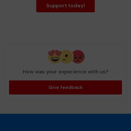
Support today!
How was your experience with us?
Give feedback