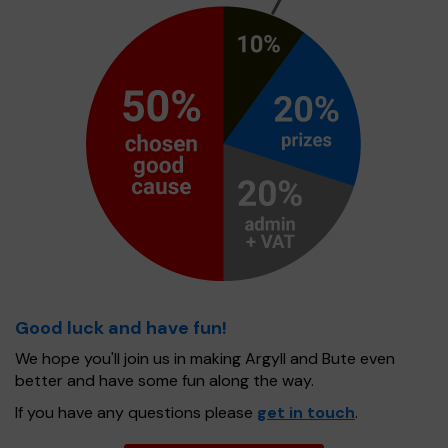
Good luck and have fun!
We hope you'll join us in making Argyll and Bute even
better and have some fun along the way.
If you have any questions please
get in touch
.