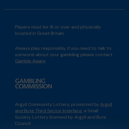
Players must be 18 or over and physically
located in Great Britain
Always play responsibly, if you need to talk to
someone about your gambling please contact
Gamble Aware
Argyll Community Lottery, promoted by
Argyll
and Bute Third Sector Interface
, a Small
Society Lottery licensed by Argyll and Bute
Council