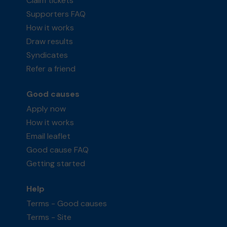
Claim tickets
Supporters FAQ
How it works
Draw results
Syndicates
Refer a friend
Good causes
Apply now
How it works
Email leaflet
Good cause FAQ
Getting started
Help
Terms - Good causes
Terms - Site