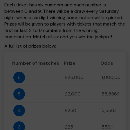
Each ticket has six numbers and each number is
between 0 and 9. There will be a draw every Saturday
night when a six digit winning combination will be picked.
Prizes will be given to players with tickets that match the
first or last 2 to 6 numbers from the winning
combination. Match all six and you win the jackpot!
A full list of prizes below:
Number of matches
Prize
Odds
6
£25,000
1,000,000:1
5
£2,000
55,556:1
4
£250
5,556:1
3
£25
556:1