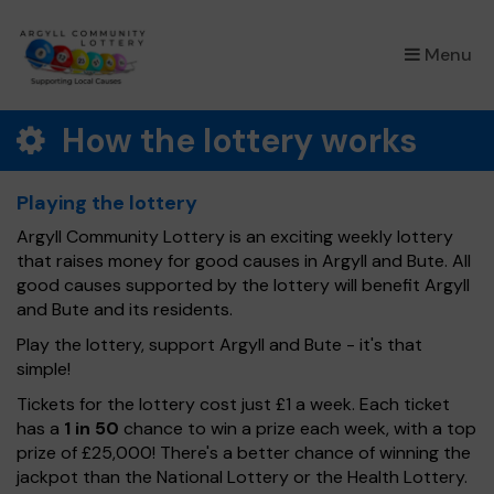
×
Menu
How the lottery works
Playing the lottery
Argyll Community Lottery is an exciting weekly lottery
that raises money for good causes in Argyll and Bute. All
good causes supported by the lottery will benefit Argyll
and Bute and its residents.
Play the lottery, support Argyll and Bute - it's that
simple!
Tickets for the lottery cost just £1 a week. Each ticket
has a
1 in 50
chance to win a prize each week, with a top
prize of £25,000! There's a better chance of winning the
jackpot than the National Lottery or the Health Lottery.