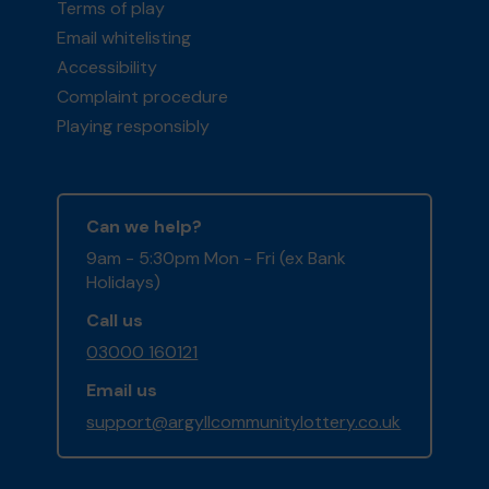
Terms of play
Email whitelisting
Accessibility
Complaint procedure
Playing responsibly
Can we help?
9am - 5:30pm Mon - Fri (ex Bank
Holidays)
Call us
03000 160121
Email us
support@argyllcommunitylottery.co.uk