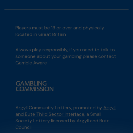
Players must be 18 or over and physically
located in Great Britain
Always play responsibly, if you need to talk to
someone about your gambling please contact
Gamble Aware
Argyll Community Lottery, promoted by
Argyll
and Bute Third Sector Interface
, a Small
Society Lottery licensed by Argyll and Bute
Council