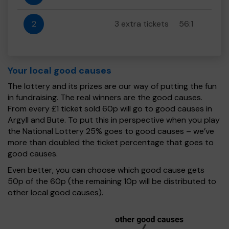
2
3 extra tickets
56:1
Your local good causes
The lottery and its prizes are our way of putting the fun
in fundraising. The real winners are the good causes.
From every £1 ticket sold 60p will go to good causes in
Argyll and Bute. To put this in perspective when you play
the National Lottery 25% goes to good causes – we’ve
more than doubled the ticket percentage that goes to
good causes.
Even better, you can choose which good cause gets
50p of the 60p (the remaining 10p will be distributed to
other local good causes).