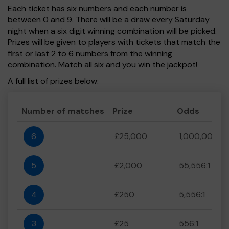
Each ticket has six numbers and each number is
between 0 and 9. There will be a draw every Saturday
night when a six digit winning combination will be picked.
Prizes will be given to players with tickets that match the
first or last 2 to 6 numbers from the winning
combination. Match all six and you win the jackpot!
A full list of prizes below:
Number of matches
Prize
Odds
6
£25,000
1,000,000:1
5
£2,000
55,556:1
4
£250
5,556:1
3
£25
556:1