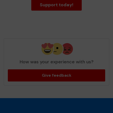
Support today!
How was your experience with us?
Give feedback