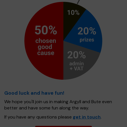
Good luck and have fun!
We hope you'll join us in making Argyll and Bute even
better and have some fun along the way.
If you have any questions please
get in touch
.