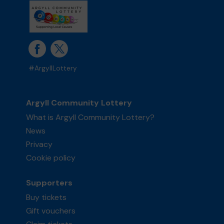
#ArgyllLottery
Argyll Community Lottery
What is Argyll Community Lottery?
News
Privacy
Cookie policy
Supporters
Buy tickets
Gift vouchers