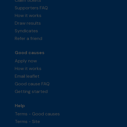
Claim tickets
Supporters FAQ
How it works
Draw results
Syndicates
Refer a friend
Good causes
Apply now
How it works
Email leaflet
Good cause FAQ
Getting started
Help
Terms - Good causes
Terms - Site