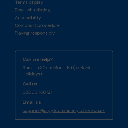
Terms of play
Email whitelisting
Accessibility
Complaint procedure
Playing responsibly
Can we help?
9am - 5:30pm Mon - Fri (ex Bank
Holidays)
Call us
03000 160121
Email us
support@argyllcommunitylottery.co.uk