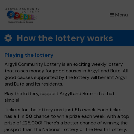
×
Menu
How the lottery works
Playing the lottery
Argyll Community Lottery is an exciting weekly lottery
that raises money for good causes in Argyll and Bute. All
good causes supported by the lottery will benefit Argyll
and Bute and its residents.
Play the lottery, support Argyll and Bute - it's that
simple!
Tickets for the lottery cost just £1 a week. Each ticket
has a
1 in 50
chance to win a prize each week, with a top
prize of £25,000! There's a better chance of winning the
jackpot than the National Lottery or the Health Lottery.