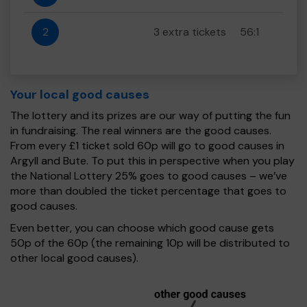
2
3 extra tickets
56:1
Your local good causes
The lottery and its prizes are our way of putting the fun
in fundraising. The real winners are the good causes.
From every £1 ticket sold 60p will go to good causes in
Argyll and Bute. To put this in perspective when you play
the National Lottery 25% goes to good causes – we’ve
more than doubled the ticket percentage that goes to
good causes.
Even better, you can choose which good cause gets
50p of the 60p (the remaining 10p will be distributed to
other local good causes).