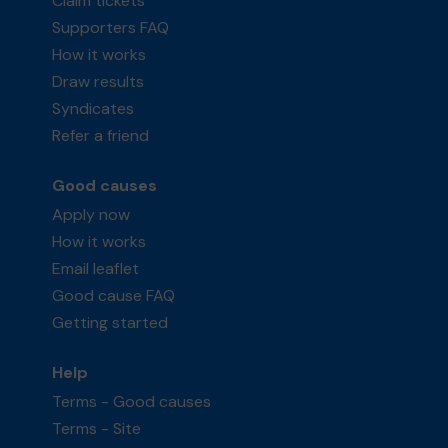
Claim tickets
Supporters FAQ
How it works
Draw results
Syndicates
Refer a friend
Good causes
Apply now
How it works
Email leaflet
Good cause FAQ
Getting started
Help
Terms - Good causes
Terms - Site