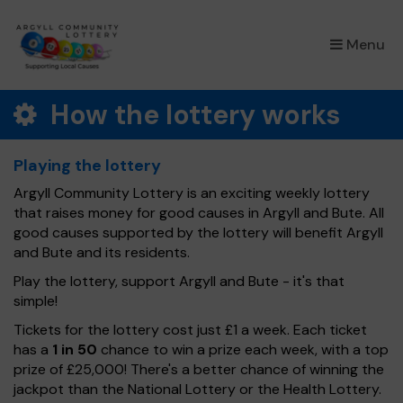
×
Menu
How the lottery works
Playing the lottery
Argyll Community Lottery is an exciting weekly lottery
that raises money for good causes in Argyll and Bute. All
good causes supported by the lottery will benefit Argyll
and Bute and its residents.
Play the lottery, support Argyll and Bute - it's that
simple!
Tickets for the lottery cost just £1 a week. Each ticket
has a
1 in 50
chance to win a prize each week, with a top
prize of £25,000! There's a better chance of winning the
jackpot than the National Lottery or the Health Lottery.