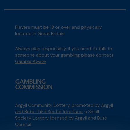
Players must be 18 or over and physically
located in Great Britain
Always play responsibly, if you need to talk to
someone about your gambling please contact
Gamble Aware
Argyll Community Lottery, promoted by
Argyll
and Bute Third Sector Interface
, a Small
Society Lottery licensed by Argyll and Bute
Council