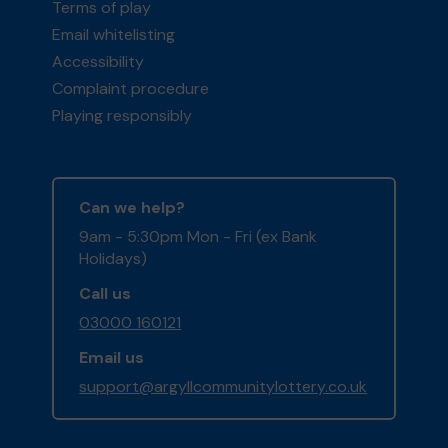
Terms of play
Email whitelisting
Accessibility
Complaint procedure
Playing responsibly
Can we help?
9am - 5:30pm Mon - Fri (ex Bank
Holidays)
Call us
03000 160121
Email us
support@argyllcommunitylottery.co.uk