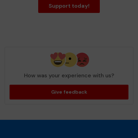
Support today!
How was your experience with us?
Give feedback