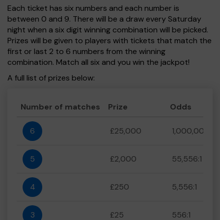
Each ticket has six numbers and each number is
between 0 and 9. There will be a draw every Saturday
night when a six digit winning combination will be picked.
Prizes will be given to players with tickets that match the
first or last 2 to 6 numbers from the winning
combination. Match all six and you win the jackpot!
A full list of prizes below:
Number of matches
Prize
Odds
6
£25,000
1,000,000:1
5
£2,000
55,556:1
4
£250
5,556:1
3
£25
556:1