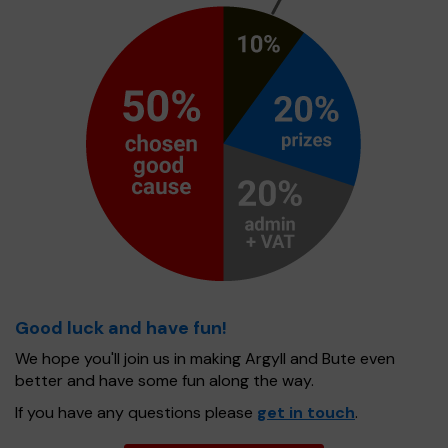
Good luck and have fun!
We hope you'll join us in making Argyll and Bute even
better and have some fun along the way.
If you have any questions please
get in touch
.