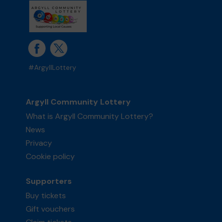
#ArgyllLottery
Argyll Community Lottery
What is Argyll Community Lottery?
News
Privacy
Cookie policy
Supporters
Buy tickets
Gift vouchers