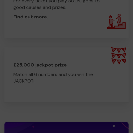
For every ticket you play 80.0% goes to
good causes and prizes.
Find out more
.
£25,000 jackpot prize
Match all 6 numbers and you win the
JACKPOT!