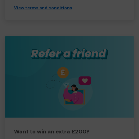
View terms and conditions
Want to win an extra £200?