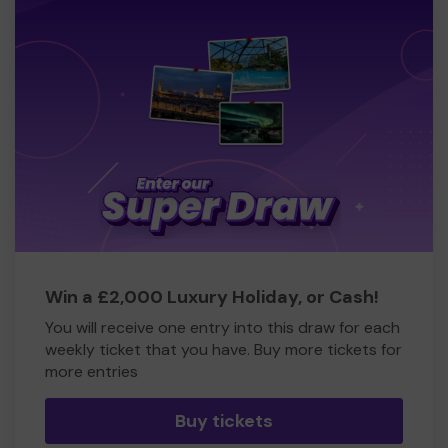
Win a £2,000 Luxury Holiday, or Cash!
You will receive one entry into this draw for each
weekly ticket that you have. Buy more tickets for
more entries
Buy tickets