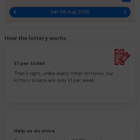
Sat 08 Aug 2026
Previous result
Next r
How the lottery works
£1 per ticket
That's right, unlike many other lotteries, our
lottery tickets are only £1 per week.
Help us do more