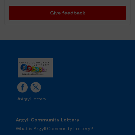
Give feedback
#ArgyllLottery
Argyll Community Lottery
What is Argyll Community Lottery?