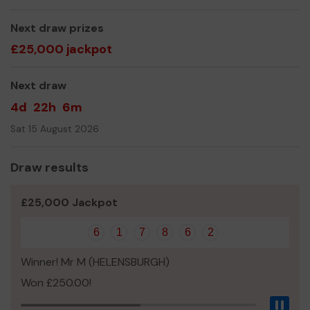
All at ABRC
Next draw prizes
£25,000 jackpot
Next draw
4d
22h
6m
Sat 15 August 2026
Draw results
£25,000 Jackpot
6
1
7
8
6
2
Winner! Mr M (HELENSBURGH)
Won £250.00!
Pau