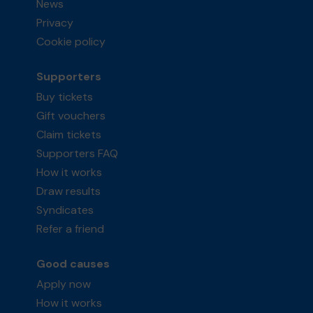
News
Privacy
Cookie policy
Supporters
Buy tickets
Gift vouchers
Claim tickets
Supporters FAQ
How it works
Draw results
Syndicates
Refer a friend
Good causes
Apply now
How it works