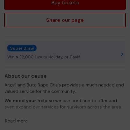
Buy tickets
Share our page
Super Draw
Win a £2,000 Luxury Holiday, or Cash!
About our cause
Argyll and Bute Rape Crisis provides a much needed and
valued service for the community.
We need your help
so we can continue to offer and
even expand our services for survivors across the area.
Thank you for your support and good luck!
Read more
Yours sincerely,