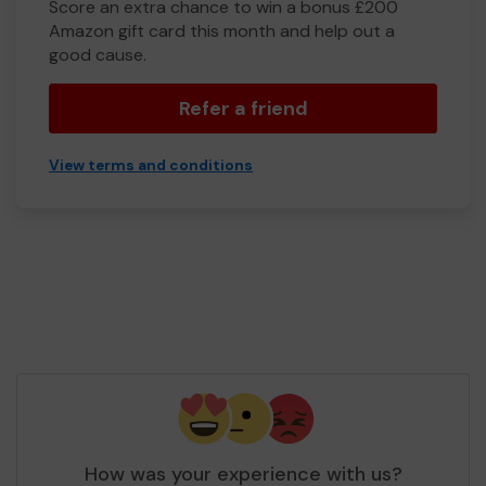
Score an extra chance to win a bonus £200
Amazon gift card this month and help out a
good cause.
Refer a friend
View terms and conditions
How was your experience with us?