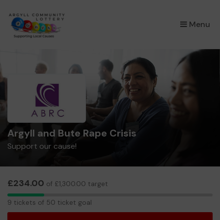
×
Menu
Argyll and Bute Rape Crisis
Support our cause!
£234.00
of £1,300.00 target
9
9 tickets of 50 ticket goal
tickets