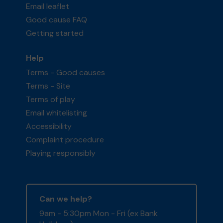
Email leaflet
Good cause FAQ
Getting started
Help
Terms - Good causes
Terms - Site
Terms of play
Email whitelisting
Accessibility
Complaint procedure
Playing responsibly
Can we help?
9am - 5:30pm Mon - Fri (ex Bank