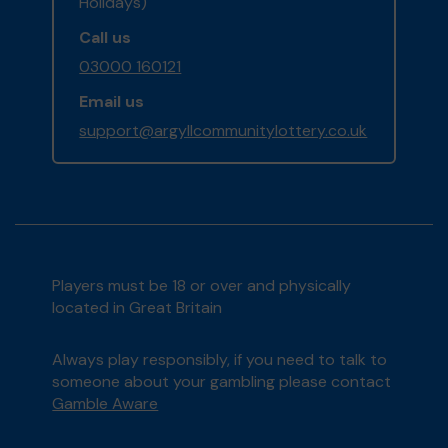
Holidays)
Call us
03000 160121
Email us
support@argyllcommunitylottery.co.uk
Players must be 18 or over and physically
located in Great Britain
Always play responsibly, if you need to talk to
someone about your gambling please contact
Gamble Aware