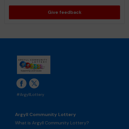
Give feedback
#ArgyllLottery
Argyll Community Lottery
What is Argyll Community Lottery?