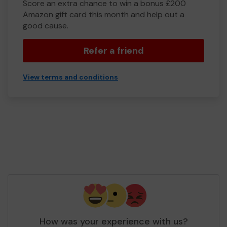
Score an extra chance to win a bonus £200
Amazon gift card this month and help out a
good cause.
Refer a friend
View terms and conditions
How was your experience with us?