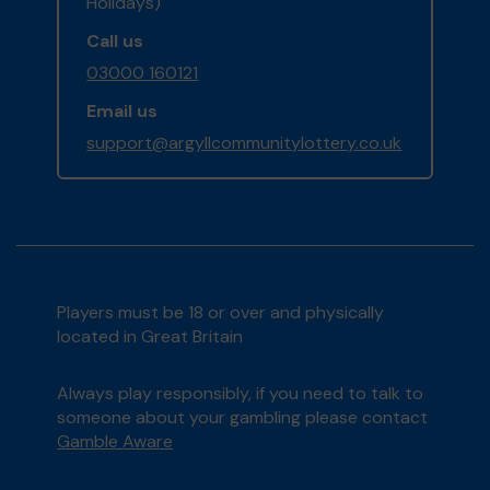
Holidays)
Call us
03000 160121
Email us
support@argyllcommunitylottery.co.uk
Players must be 18 or over and physically
located in Great Britain
Always play responsibly, if you need to talk to
someone about your gambling please contact
Gamble Aware