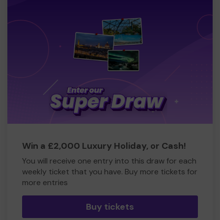
Win a £2,000 Luxury Holiday, or Cash!
You will receive one entry into this draw for each
weekly ticket that you have. Buy more tickets for
more entries
Buy tickets