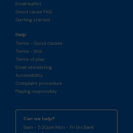
Email leaflet
Good cause FAQ
Getting started
Help
Terms - Good causes
Terms - Site
Terms of play
Email whitelisting
Accessibility
Complaint procedure
Playing responsibly
Can we help?
9am - 5:30pm Mon - Fri (ex Bank