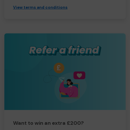
View terms and conditions
Want to win an extra £200?