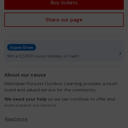
Buy tickets
Share our page
Super Draw
Win a £2,000 Luxury Holiday, or Cash!
About our cause
Hebridean Pursuits Outdoor Learning provides a much
loved and valued service for the community.
We need your help
so we can continue to offer and
even expand our service!
Thank you for your support and good luck!
Read more