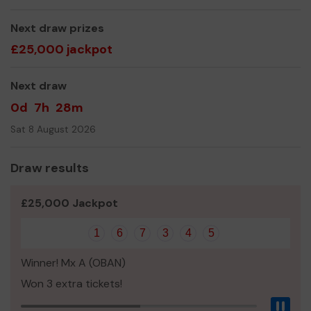
Next draw prizes
£25,000 jackpot
Next draw
0d
7h
28m
Sat 8 August 2026
Draw results
£25,000 Jackpot
1
6
7
3
4
5
Winner! Mx A (OBAN)
Won 3 extra tickets!
Pau