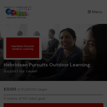
×
Menu
Hebridean Pursuits Outdoor Learning
Support our cause!
£0.00
of £1,300.00 target
0
0 tickets of 50 ticket goal
tickets