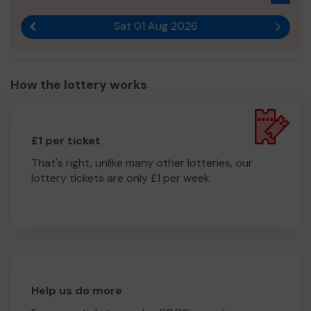
Sat 01 Aug 2026
Previous result
Next r
How the lottery works
£1 per ticket
That's right, unlike many other lotteries, our
lottery tickets are only £1 per week.
Help us do more