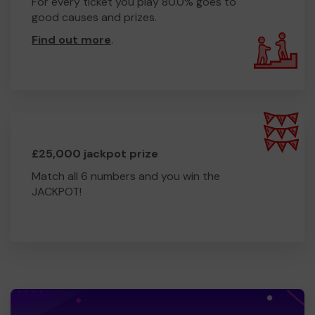
For every ticket you play 80.0% goes to
good causes and prizes.
Find out more
.
£25,000 jackpot prize
Match all 6 numbers and you win the
JACKPOT!