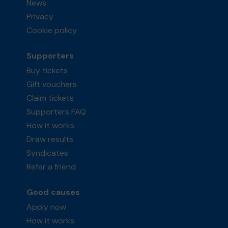
News
Privacy
Cookie policy
Supporters
Buy tickets
Gift vouchers
Claim tickets
Supporters FAQ
How it works
Draw results
Syndicates
Refer a friend
Good causes
Apply now
How it works